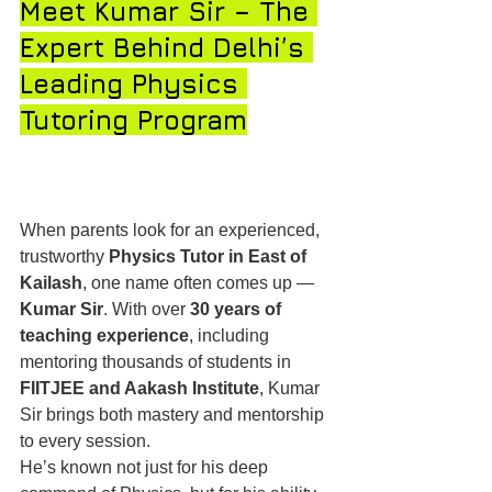
Meet Kumar Sir – The 
Expert Behind Delhi’s 
Leading Physics 
Tutoring Program
When parents look for an experienced, 
trustworthy 
Physics Tutor in East of 
Kailash
, one name often comes up — 
Kumar Sir
. With over 
30 years of 
teaching experience
, including 
mentoring thousands of students in 
FIITJEE and Aakash Institute
, Kumar 
Sir brings both mastery and mentorship 
to every session.
He’s known not just for his deep 