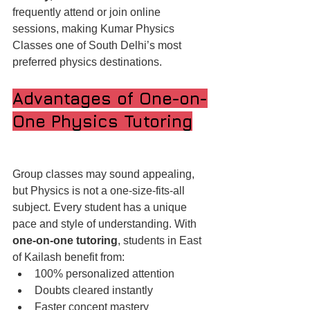
frequently attend or join online 
sessions, making Kumar Physics 
Classes one of South Delhi’s most 
preferred physics destinations.
Advantages of One-on-
One Physics Tutoring
Group classes may sound appealing, 
but Physics is not a one-size-fits-all 
subject. Every student has a unique 
pace and style of understanding. With 
one-on-one tutoring
, students in East 
of Kailash benefit from:
100% personalized attention
Doubts cleared instantly
Faster concept mastery