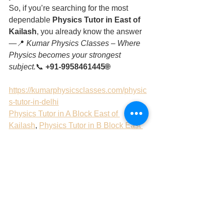
So, if you’re searching for the most 
dependable 
Physics Tutor in East of 
Kailash
, you already know the answer 
—📍 
Kumar Physics Classes – Where 
Physics becomes your strongest 
subject.
📞 
+91-9958461445
🌐 
https://kumarphysicsclasses.com/physic
s-tutor-in-delhi
Physics Tutor in A Block East of 
Kailash
, 
Physics Tutor in B Block East 
of Kailash
, 
Physics Tutor in C Block 
East of Kailash
, 
Physics Tutor in D 
Block East of Kailash
, 
Physics Tutor in 
E Block East of Kailash
, 
Physics Tutor 
in F Block East of Kailash
, 
Physics 
Tutor in G Block East of Kailash
Tags:
Physics Tutor in A Block East of Kailash