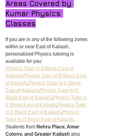
Areas Covered by 
Kumar Physics 
Classes
If you are in any of the following zones 
within or near East of Kailash, 
personalized Physics tutoring is 
available for you:
Physics Tutor in A Block East of 
Kailash
,
Physics Tutor in B Block East 
of Kailash
,
Physics Tutor in C Block 
East of Kailash
,
Physics Tutor in D 
Block East of Kailash
,
Physics Tutor in 
E Block East of Kailash
,
Physics Tutor 
in F Block East of Kailash
,
Physics 
Tutor in G Block East of Kailash
.
Students from 
Nehru Place, Amar 
Colony, and Greater Kailash
 also 