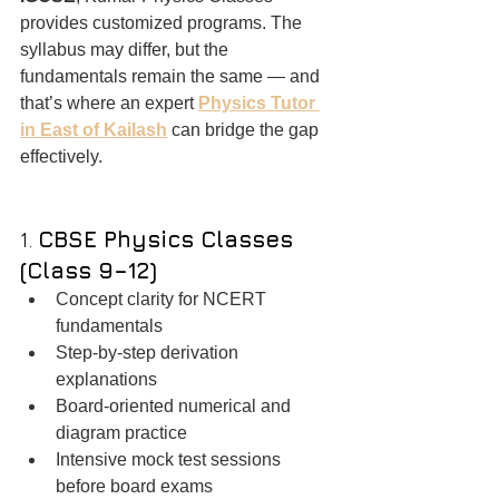
provides customized programs. The 
syllabus may differ, but the 
fundamentals remain the same — and 
that’s where an expert 
Physics Tutor 
in East of Kailash
 can bridge the gap 
effectively.
1. 
CBSE Physics Classes 
(Class 9–12)
Concept clarity for NCERT 
fundamentals
Step-by-step derivation 
explanations
Board-oriented numerical and 
diagram practice
Intensive mock test sessions 
before board exams