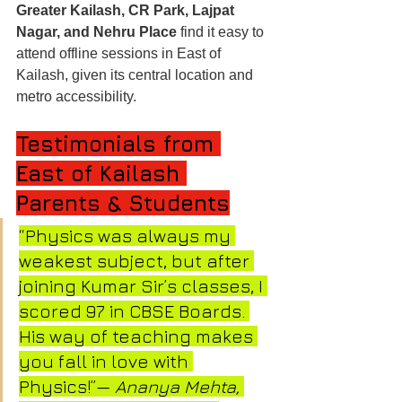
Greater Kailash, CR Park, Lajpat 
Nagar, and Nehru Place
 find it easy to 
attend offline sessions in East of 
Kailash, given its central location and 
metro accessibility.
Testimonials from 
East of Kailash 
Parents & Students
“Physics was always my 
weakest subject, but after 
joining Kumar Sir’s classes, I 
scored 97 in CBSE Boards. 
His way of teaching makes 
you fall in love with 
Physics!”— 
Ananya Mehta, 