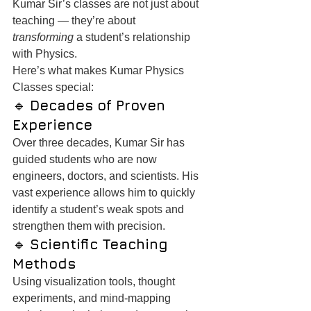
Kumar Sir’s classes are not just about 
teaching — they’re about 
transforming
 a student’s relationship 
with Physics.
Here’s what makes Kumar Physics 
Classes special:
🔹 
Decades of Proven 
Experience
Over three decades, Kumar Sir has 
guided students who are now 
engineers, doctors, and scientists. His 
vast experience allows him to quickly 
identify a student’s weak spots and 
strengthen them with precision.
🔹 
Scientific Teaching 
Methods
Using visualization tools, thought 
experiments, and mind-mapping 