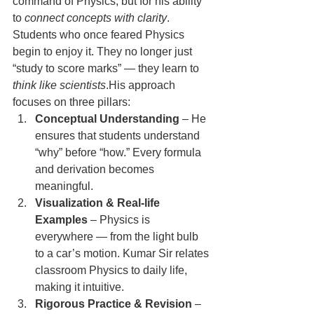
command of Physics, but for his ability 
to 
connect concepts with clarity
. 
Students who once feared Physics 
begin to enjoy it. They no longer just 
“study to score marks” — they learn to 
think like scientists
.His approach 
focuses on three pillars:
Conceptual Understanding
 – He 
ensures that students understand 
“why” before “how.” Every formula 
and derivation becomes 
meaningful.
Visualization & Real-life 
Examples
 – Physics is 
everywhere — from the light bulb 
to a car’s motion. Kumar Sir relates 
classroom Physics to daily life, 
making it intuitive.
Rigorous Practice & Revision
 – 