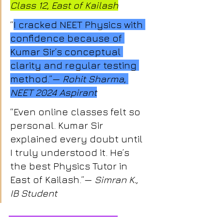
Class 12, East of Kailash
“
I cracked NEET Physics with 
confidence because of 
Kumar Sir’s conceptual 
clarity and regular testing 
method.”— 
Rohit Sharma, 
NEET 2024 Aspirant
“Even online classes felt so 
personal. Kumar Sir 
explained every doubt until 
I truly understood it. He’s 
the best Physics Tutor in 
East of Kailash.”— 
Simran K., 
IB Student