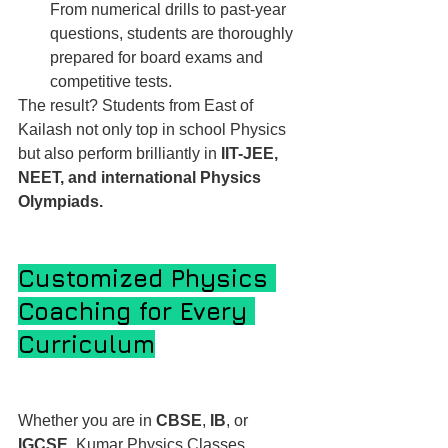
From numerical drills to past-year 
questions, students are thoroughly 
prepared for board exams and 
competitive tests.
The result? Students from East of 
Kailash not only top in school Physics 
but also perform brilliantly in 
IIT-JEE, 
NEET, and international Physics 
Olympiads.
Customized Physics 
Coaching for Every 
Curriculum
Whether you are in 
CBSE
, 
IB
, or 
IGCSE
, Kumar Physics Classes 