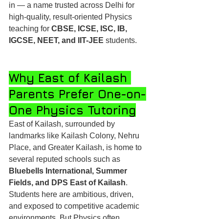
in — a name trusted across Delhi for 
high-quality, result-oriented Physics 
teaching for 
CBSE, ICSE, ISC, IB, 
IGCSE, NEET, and IIT-JEE
 students.
Why East of Kailash 
Parents Prefer One-on-
One Physics Tutoring
East of Kailash, surrounded by 
landmarks like Kailash Colony, Nehru 
Place, and Greater Kailash, is home to 
several reputed schools such as 
Bluebells International, Summer 
Fields, and DPS East of Kailash
. 
Students here are ambitious, driven, 
and exposed to competitive academic 
environments. But Physics often 