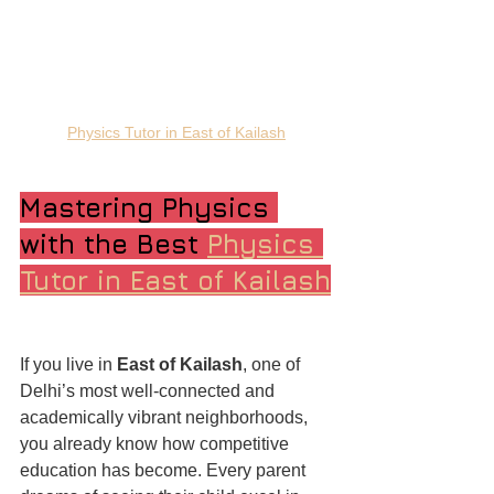
Physics Tutor in East of Kailash
Mastering Physics 
with the Best 
Physics 
Tutor in East of Kailash
If you live in 
East of Kailash
, one of 
Delhi’s most well-connected and 
academically vibrant neighborhoods, 
you already know how competitive 
education has become. Every parent 