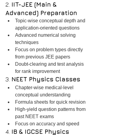
2. 
IIT-JEE (Main & 
Advanced) Preparation
Topic-wise conceptual depth and 
application-oriented questions
Advanced numerical solving 
techniques
Focus on problem types directly 
from previous JEE papers
Doubt-clearing and test analysis 
for rank improvement
3. 
NEET Physics Classes
Chapter-wise medical-level 
conceptual understanding
Formula sheets for quick revision
High-yield question patterns from 
past NEET exams
Focus on accuracy and speed
4. 
IB & IGCSE Physics 