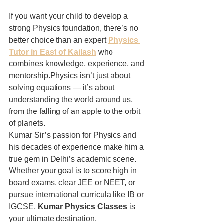
If you want your child to develop a 
strong Physics foundation, there’s no 
better choice than an expert 
Physics 
Tutor in East of Kailash
 who 
combines knowledge, experience, and 
mentorship.Physics isn’t just about 
solving equations — it’s about 
understanding the world around us, 
from the falling of an apple to the orbit 
of planets.
Kumar Sir’s passion for Physics and 
his decades of experience make him a 
true gem in Delhi’s academic scene. 
Whether your goal is to score high in 
board exams, clear JEE or NEET, or 
pursue international curricula like IB or 
IGCSE, 
Kumar Physics Classes
 is 
your ultimate destination.