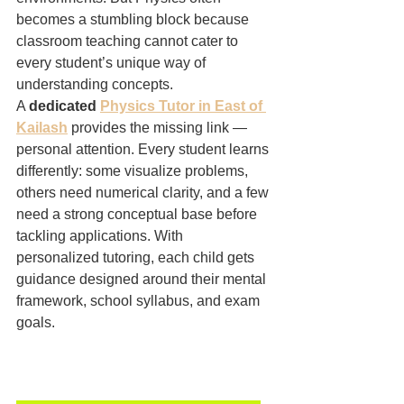
becomes a stumbling block because 
classroom teaching cannot cater to 
every student’s unique way of 
understanding concepts.
A 
dedicated 
Physics Tutor in East of 
Kailash
 provides the missing link — 
personal attention. Every student learns 
differently: some visualize problems, 
others need numerical clarity, and a few 
need a strong conceptual base before 
tackling applications. With 
personalized tutoring, each child gets 
guidance designed around their mental 
framework, school syllabus, and exam 
goals.