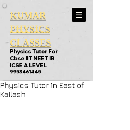
KUMAR
PHYSICS
CLASSES
Physics Tutor For
Cbse IIT NEET IB
ICSE A LEVEL
9958461445
Physics Tutor in East of
Kailash