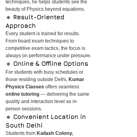
techniques, he helps students see the 
beauty of Physics beyond equations.
🔹 
Result-Oriented 
Approach
Every student is trained for results. 
From board exam techniques to 
competitive exam tactics, the focus is 
always on performance under pressure.
🔹 
Online & Offline Options
For students with busy schedules or 
those residing outside Delhi, 
Kumar 
Physics Classes
 offers seamless 
online tutoring
 — delivering the same 
quality and interaction level as in-
person sessions.
🔹 
Convenient Location in 
South Delhi
Students from 
Kailash Colony, 