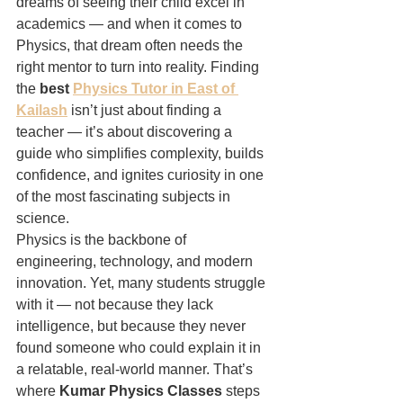
dreams of seeing their child excel in 
academics — and when it comes to 
Physics, that dream often needs the 
right mentor to turn into reality. Finding 
the 
best 
Physics Tutor in East of 
Kailash
 isn’t just about finding a 
teacher — it’s about discovering a 
guide who simplifies complexity, builds 
confidence, and ignites curiosity in one 
of the most fascinating subjects in 
science.
Physics is the backbone of 
engineering, technology, and modern 
innovation. Yet, many students struggle 
with it — not because they lack 
intelligence, but because they never 
found someone who could explain it in 
a relatable, real-world manner. That’s 
where 
Kumar Physics Classes
 steps 