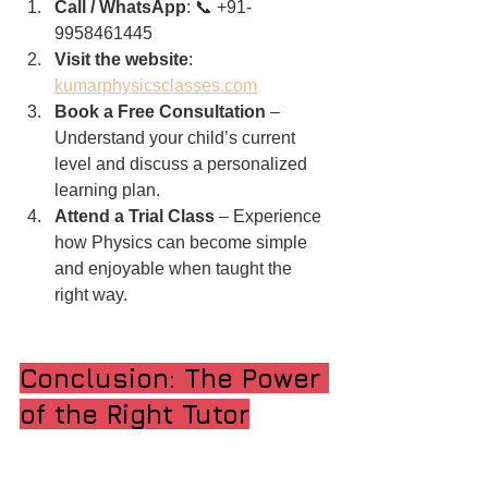
Call / WhatsApp
: 📞 +91-
9958461445
Visit the website
: 
kumarphysicsclasses.com
Book a Free Consultation
 – 
Understand your child’s current 
level and discuss a personalized 
learning plan.
Attend a Trial Class
 – Experience 
how Physics can become simple 
and enjoyable when taught the 
right way.
Conclusion: The Power 
of the Right Tutor