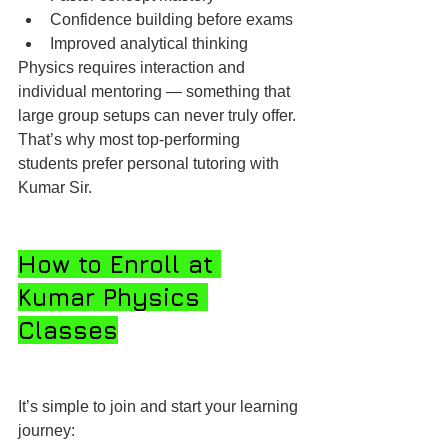
Confidence building before exams
Improved analytical thinking
Physics requires interaction and 
individual mentoring — something that 
large group setups can never truly offer. 
That’s why most top-performing 
students prefer personal tutoring with 
Kumar Sir.
How to Enroll at 
Kumar Physics 
Classes
It’s simple to join and start your learning 
journey: