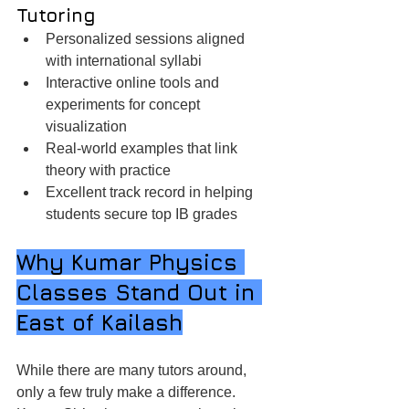
Tutoring
Personalized sessions aligned 
with international syllabi
Interactive online tools and 
experiments for concept 
visualization
Real-world examples that link 
theory with practice
Excellent track record in helping 
students secure top IB grades
Why Kumar Physics 
Classes Stand Out in 
East of Kailash
While there are many tutors around, 
only a few truly make a difference. 