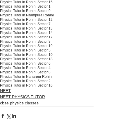
Physics Tutor in Rohini Sector 15
Physics Tutor in Rohini Sector 1
Physics Tutor in Rohini Sector 9
Physics Tutor in Pitampura Rohini
Physics Tutor in Rohini Sector 12
Physics Tutor in Rohini Sector 7
Physics Tutor in Rohini Sector 13
Physics Tutor in Rohini Sector 14
Physics Tutor in Rohini Sector 17
Physics Tutor in Rohini Sector 3
Physics Tutor in Rohini Sector 19
Physics Tutor in Rohini Sector 5
Physics Tutor in Rohini Sector 10
Physics Tutor in Rohini Sector 18
Physics Tutor in Rohini Sector 6
Physics Tutor in Rohini Sector 4
Physics Tutor in Rohini Sector 8
Physics Tutor in Naharpur Rohini
Physics Tutor in Rohini Sector 2
Physics Tutor in Rohini Sector 16
NEET
NEET PHYSICS TUTOR
cbse physics classes