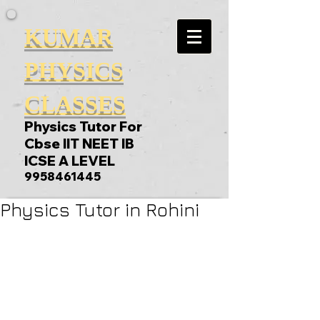
KUMAR
PHYSICS
CLASSES
Physics Tutor For
Cbse IIT NEET IB
ICSE A LEVEL
9958461445
Physics Tutor in Rohini