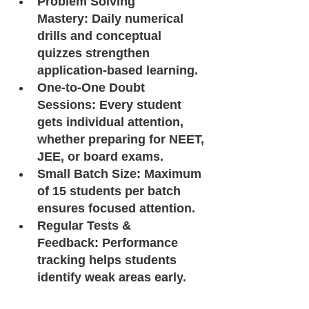
Problem Solving 
Mastery: Daily numerical 
drills and conceptual 
quizzes strengthen 
application-based learning.
One-to-One Doubt 
Sessions: Every student 
gets individual attention, 
whether preparing for NEET, 
JEE, or board exams.
Small Batch Size: Maximum 
of 15 students per batch 
ensures focused attention.
Regular Tests & 
Feedback: Performance 
tracking helps students 
identify weak areas early.