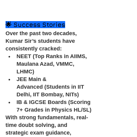
🌟 Success Stories
Over the past two decades, 
Kumar Sir’s students have 
consistently cracked:
NEET (Top Ranks in AIIMS, 
Maulana Azad, VMMC, 
LHMC)
JEE Main & 
Advanced (Students in IIT 
Delhi, IIT Bombay, NITs)
IB & IGCSE Boards (Scoring 
7+ Grades in Physics HL/SL)
With strong fundamentals, real-
time doubt solving, and 
strategic exam guidance, 