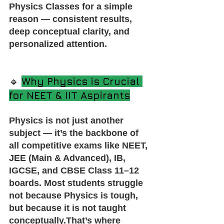
Physics Classes for a simple 
reason — consistent results, 
deep conceptual clarity, and 
personalized attention.
🔹 
Why Physics is Crucial 
for NEET & IIT Aspirants
Physics is not just another 
subject — it’s the backbone of 
all competitive exams like NEET, 
JEE (Main & Advanced), IB, 
IGCSE, and CBSE Class 11–12 
boards. Most students struggle 
not because Physics is tough, 
but because it is not taught 
conceptually.That’s where 