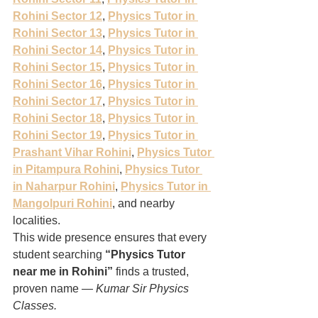
Rohini Sector 12
, 
Physics Tutor in 
Rohini Sector 13
, 
Physics Tutor in 
Rohini Sector 14
, 
Physics Tutor in 
Rohini Sector 15
, 
Physics Tutor in 
Rohini Sector 16
, 
Physics Tutor in 
Rohini Sector 17
, 
Physics Tutor in 
Rohini Sector 18
, 
Physics Tutor in 
Rohini Sector 19
, 
Physics Tutor in 
Prashant Vihar Rohini
, 
Physics Tutor 
in Pitampura Rohini
, 
Physics Tutor 
in Naharpur Rohini
, 
Physics Tutor in 
Mangolpuri Rohini
, and nearby 
localities.
This wide presence ensures that every 
student searching 
“Physics Tutor 
near me in Rohini”
 finds a trusted, 
proven name — 
Kumar Sir Physics 
Classes.