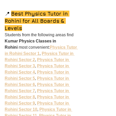
📍 
Best Physics Tutor in 
Rohini for All Boards & 
Levels
Students from the following areas find 
Kumar Physics Classes in 
Rohini
 most convenient:
Physics Tutor 
in Rohini Sector 1
, 
Physics Tutor in 
Rohini Sector 2
, 
Physics Tutor in 
Rohini Sector 3
, 
Physics Tutor in 
Rohini Sector 4
, 
Physics Tutor in 
Rohini Sector 5
, 
Physics Tutor in 
Rohini Sector 6
, 
Physics Tutor in 
Rohini Sector 7
, 
Physics Tutor in 
Rohini Sector 8
, 
Physics Tutor in 
Rohini Sector 9
, 
Physics Tutor in 
Rohini Sector 10
, 
Physics Tutor in 
Rohini Sector 11
, 
Physics Tutor in 