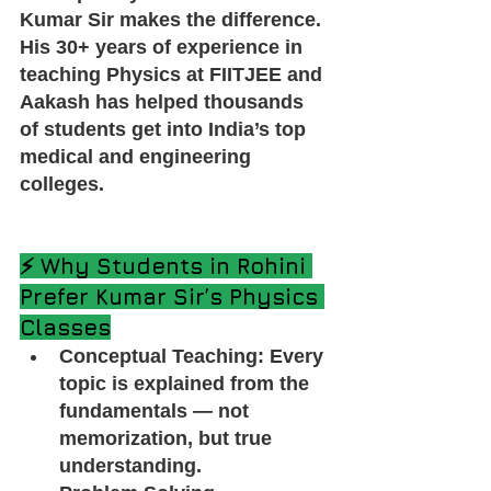
Kumar Sir makes the difference. 
His 30+ years of experience in 
teaching Physics at FIITJEE and 
Aakash has helped thousands 
of students get into India’s top 
medical and engineering 
colleges.
⚡ Why Students in Rohini 
Prefer Kumar Sir’s Physics 
Classes
Conceptual Teaching: Every 
topic is explained from the 
fundamentals — not 
memorization, but true 
understanding.