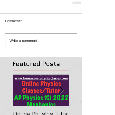
Comments
Write a comment...
Featured Posts
Online Physics Tutor
Physics Tutor In