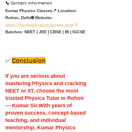
📞 Contact Information
Kumar Physics Classes📍 Location: 
Rohini, Delhi🌐 Website: 
https://kumarphysicsclasses.com/
📱
Batches: NEET | JEE | CBSE | IB | IGCSE
✅ 
Conclusion
If you are serious about 
mastering Physics and cracking 
NEET or IIT, choose the most 
trusted Physics Tutor in Rohini 
— Kumar Sir.With years of 
proven success, concept-based 
teaching, and individual 
mentorship, Kumar Physics 