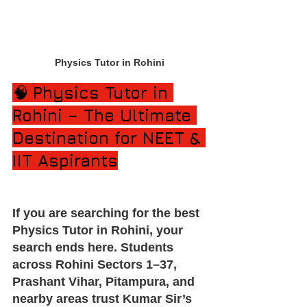
Physics Tutor in Rohini
🧠 
Physics Tutor in 
Rohini – The Ultimate 
Destination for NEET & 
IIT Aspirants
If you are searching for the best 
Physics Tutor in Rohini, your 
search ends here. Students 
across Rohini Sectors 1–37, 
Prashant Vihar, Pitampura, and 
nearby areas trust Kumar Sir’s 