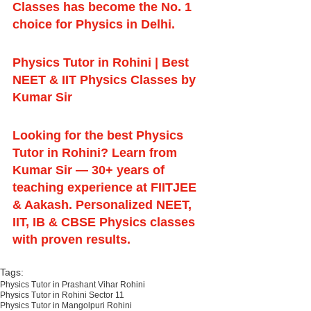
Classes has become the No. 1 
choice for Physics in Delhi.
Physics Tutor in Rohini | Best 
NEET & IIT Physics Classes by 
Kumar Sir
Looking for the best Physics 
Tutor in Rohini? Learn from 
Kumar Sir — 30+ years of 
teaching experience at FIITJEE 
& Aakash. Personalized NEET, 
IIT, IB & CBSE Physics classes 
with proven results.
Tags:
Physics Tutor in Prashant Vihar Rohini
Physics Tutor in Rohini Sector 11
Physics Tutor in Mangolpuri Rohini