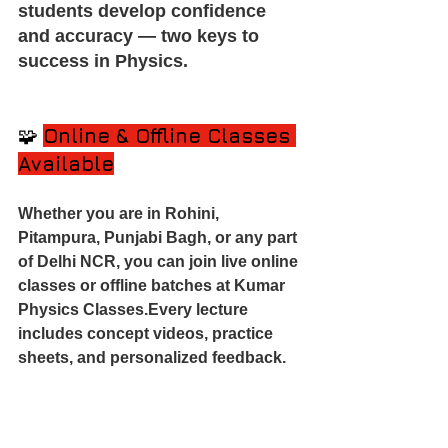
students develop confidence 
and accuracy — two keys to 
success in Physics.
🧩 
Online & Offline Classes 
Available
Whether you are in Rohini, 
Pitampura, Punjabi Bagh, or any part 
of Delhi NCR, you can join live online 
classes or offline batches at Kumar 
Physics Classes.Every lecture 
includes concept videos, practice 
sheets, and personalized feedback.