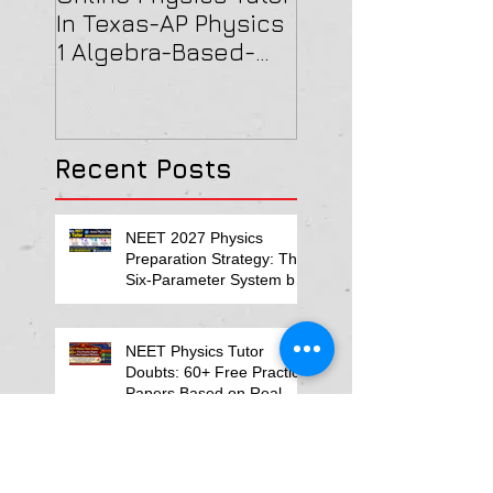
In Texas-AP Physics
Jersey-AP Physi
1 Algebra-Based-
(C) 2022 ELECTRI
2022 Paper Solution
& MAGNETISM Pa
Solution
Recent Posts
NEET 2027 Physics
Preparation Strategy: The
Six-Parameter System by
Kumar Sir-Neet Physics
Tutor 2027
NEET Physics Tutor
Doubts: 60+ Free Practice
Papers Based on Real
Student Mistakes
ReNEET Physics 2026
NEET MCQs