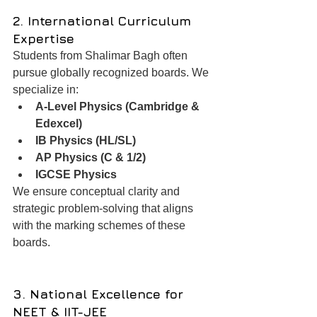
2. International Curriculum 
Expertise
Students from Shalimar Bagh often 
pursue globally recognized boards. We 
specialize in:
A-Level Physics (Cambridge & 
Edexcel)
IB Physics (HL/SL)
AP Physics (C & 1/2)
IGCSE Physics
We ensure conceptual clarity and 
strategic problem-solving that aligns 
with the marking schemes of these 
boards.
3. National Excellence for 
NEET & IIT-JEE