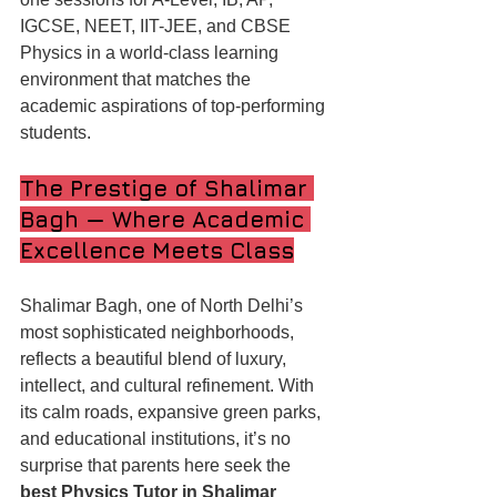
IGCSE, NEET, IIT-JEE, and CBSE 
Physics in a world-class learning 
environment that matches the 
academic aspirations of top-performing 
students.
The Prestige of Shalimar 
Bagh — Where Academic 
Excellence Meets Class
Shalimar Bagh, one of North Delhi’s 
most sophisticated neighborhoods, 
reflects a beautiful blend of luxury, 
intellect, and cultural refinement. With 
its calm roads, expansive green parks, 
and educational institutions, it’s no 
surprise that parents here seek the 
best Physics Tutor in Shalimar 