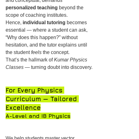
and conceptual, demands 
personalized teaching
 beyond the 
scope of coaching institutes.
Hence, 
individual tutoring
 becomes 
essential — where a student can ask, 
“Why does this happen?” without 
hesitation, and the tutor explains until 
the student 
feels
 the concept.
That’s the hallmark of 
Kumar Physics 
Classes
 — turning doubt into discovery.
For Every Physics 
Curriculum — Tailored 
Excellence
A-Level and IB Physics
We help students master vector 