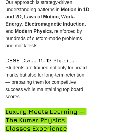
Our approach is strategy-driven: 
understanding patterns in 
Motion in 1D 
and 2D
, 
Laws of Motion
, 
Work-
Energy
, 
Electromagnetic Induction
, 
and 
Modern Physics
, reinforced by 
hundreds of custom-made problems 
and mock tests.
CBSE Class 11–12 Physics
Students are trained not only for board 
marks but also for long-term retention 
— preparing them for competitive 
success while maintaining top board 
scores.
Luxury Meets Learning — 
The Kumar Physics 
Classes Experience