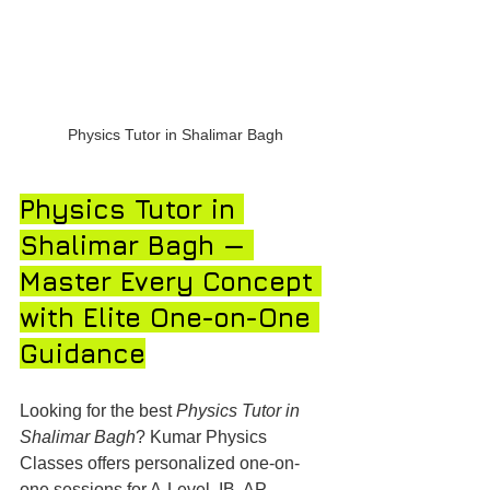
Physics Tutor in Shalimar Bagh
Physics Tutor in 
Shalimar Bagh — 
Master Every Concept 
with Elite One-on-One 
Guidance
Looking for the best 
Physics Tutor in 
Shalimar Bagh
? Kumar Physics 
Classes offers personalized one-on-
one sessions for A-Level, IB, AP, 