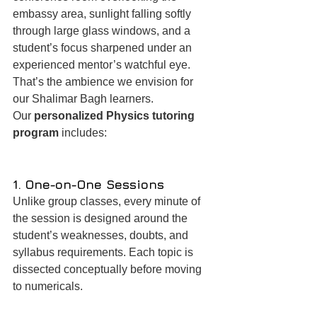
embassy area, sunlight falling softly 
through large glass windows, and a 
student’s focus sharpened under an 
experienced mentor’s watchful eye. 
That’s the ambience we envision for 
our Shalimar Bagh learners.
Our 
personalized Physics tutoring 
program
 includes:
1. One-on-One Sessions
Unlike group classes, every minute of 
the session is designed around the 
student’s weaknesses, doubts, and 
syllabus requirements. Each topic is 
dissected conceptually before moving 
to numericals.