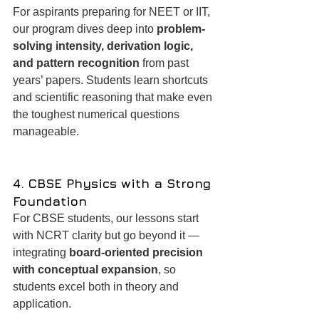
For aspirants preparing for NEET or IIT, 
our program dives deep into 
problem-
solving intensity, derivation logic, 
and pattern recognition
 from past 
years’ papers. Students learn shortcuts 
and scientific reasoning that make even 
the toughest numerical questions 
manageable.
4. CBSE Physics with a Strong 
Foundation
For CBSE students, our lessons start 
with NCRT clarity but go beyond it — 
integrating 
board-oriented precision 
with conceptual expansion
, so 
students excel both in theory and 
application.