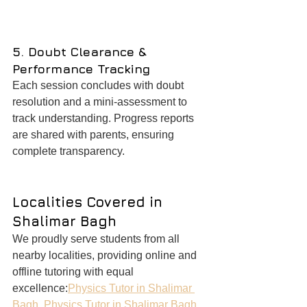
5. Doubt Clearance & 
Performance Tracking
Each session concludes with doubt 
resolution and a mini-assessment to 
track understanding. Progress reports 
are shared with parents, ensuring 
complete transparency.
Localities Covered in 
Shalimar Bagh
We proudly serve students from all 
nearby localities, providing online and 
offline tutoring with equal 
excellence:
Physics Tutor in Shalimar 
Bagh
, 
Physics Tutor in Shalimar Bagh 