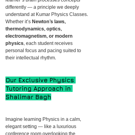
differently — a principle we deeply 
understand at Kumar Physics Classes. 
Whether it’s 
Newton’s laws, 
thermodynamics, optics, 
electromagnetism, or modern 
physics
, each student receives 
personal focus and pacing suited to 
their intellectual rhythm.
Our Exclusive Physics 
Tutoring Approach in 
Shalimar Bagh
Imagine learning Physics in a calm, 
elegant setting — like a luxurious 
conference room overlooking the 