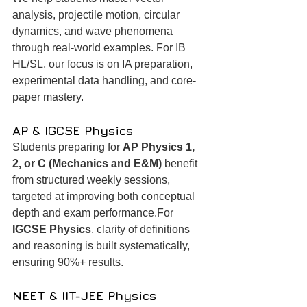
analysis, projectile motion, circular 
dynamics, and wave phenomena 
through real-world examples. For IB 
HL/SL, our focus is on IA preparation, 
experimental data handling, and core-
paper mastery.
AP & IGCSE Physics
Students preparing for 
AP Physics 1, 
2, or C (Mechanics and E&M)
 benefit 
from structured weekly sessions, 
targeted at improving both conceptual 
depth and exam performance.For 
IGCSE Physics
, clarity of definitions 
and reasoning is built systematically, 
ensuring 90%+ results.
NEET & IIT-JEE Physics