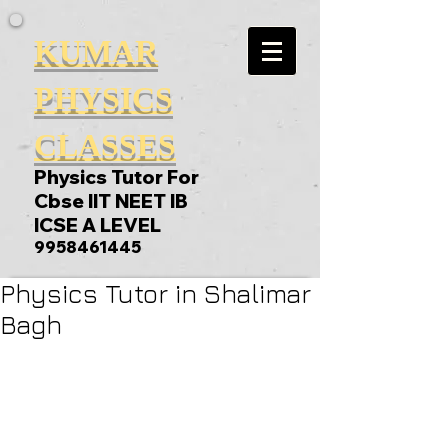
KUMAR
PHYSICS
CLASSES
Physics Tutor For
Cbse IIT NEET IB
ICSE A LEVEL
9958461445
Physics Tutor in Shalimar
Bagh