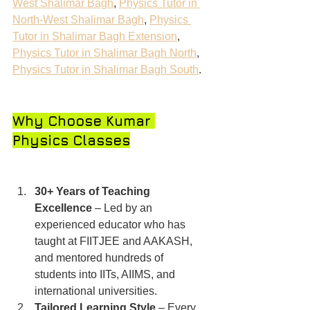
West Shalimar Bagh
, 
Physics Tutor in 
North-West Shalimar Bagh
, 
Physics 
Tutor in Shalimar Bagh Extension
, 
Physics Tutor in Shalimar Bagh North
, 
Physics Tutor in Shalimar Bagh South
.
Why Choose Kumar 
Physics Classes
30+ Years of Teaching 
Excellence
 – Led by an 
experienced educator who has 
taught at FIITJEE and AAKASH, 
and mentored hundreds of 
students into IITs, AIIMS, and 
international universities.
Tailored Learning Style
 – Every 