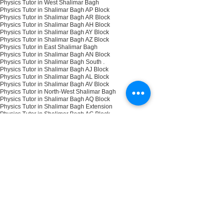
Physics Tutor in West Shalimar Bagh
Physics Tutor in Shalimar Bagh AP Block
Physics Tutor in Shalimar Bagh AR Block
Physics Tutor in Shalimar Bagh AH Block
Physics Tutor in Shalimar Bagh AY Block
Physics Tutor in Shalimar Bagh AZ Block
Physics Tutor in East Shalimar Bagh
Physics Tutor in Shalimar Bagh AN Block
Physics Tutor in Shalimar Bagh South .
Physics Tutor in Shalimar Bagh AJ Block
Physics Tutor in Shalimar Bagh AL Block
Physics Tutor in Shalimar Bagh AV Block
Physics Tutor in North-West Shalimar Bagh
Physics Tutor in Shalimar Bagh AQ Block
Physics Tutor in Shalimar Bagh Extension
Physics Tutor in Shalimar Bagh AG Block
Physics Tutor in Shalimar Bagh North
Physics Tutor in Shalimar Bagh AS Block
Physics Tutor in Shalimar Bagh AX Block
Physics Tutor in Shalimar Bagh AU Block
NEET
NEET PHYSICS TUTOR
IIT Physics Tutor