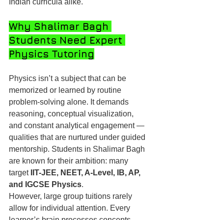
Indian curricula alike.
Why Shalimar Bagh 
Students Need Expert 
Physics Tutoring
Physics isn’t a subject that can be 
memorized or learned by routine 
problem-solving alone. It demands 
reasoning, conceptual visualization, 
and constant analytical engagement — 
qualities that are nurtured under guided 
mentorship. Students in Shalimar Bagh 
are known for their ambition: many 
target 
IIT-JEE, NEET, A-Level, IB, AP, 
and IGCSE Physics
.
However, large group tuitions rarely 
allow for individual attention. Every 
learner’s brain processes concepts 