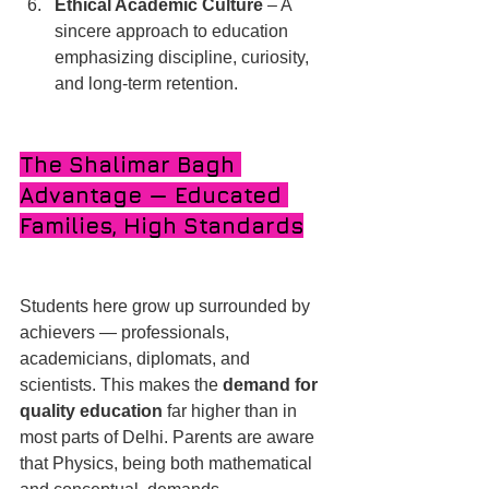
Ethical Academic Culture
 – A 
sincere approach to education 
emphasizing discipline, curiosity, 
and long-term retention.
The Shalimar Bagh 
Advantage — Educated 
Families, High Standards
Students here grow up surrounded by 
achievers — professionals, 
academicians, diplomats, and 
scientists. This makes the 
demand for 
quality education
 far higher than in 
most parts of Delhi. Parents are aware 
that Physics, being both mathematical 