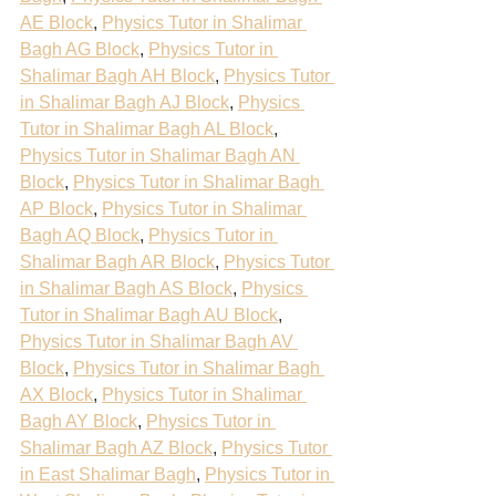
AE Block
, 
Physics Tutor in Shalimar 
Bagh AG Block
, 
Physics Tutor in 
Shalimar Bagh AH Block
, 
Physics Tutor 
in Shalimar Bagh AJ Block
, 
Physics 
Tutor in Shalimar Bagh AL Block
, 
Physics Tutor in Shalimar Bagh AN 
Block
, 
Physics Tutor in Shalimar Bagh 
AP Block
, 
Physics Tutor in Shalimar 
Bagh AQ Block
, 
Physics Tutor in 
Shalimar Bagh AR Block
, 
Physics Tutor 
in Shalimar Bagh AS Block
, 
Physics 
Tutor in Shalimar Bagh AU Block
, 
Physics Tutor in Shalimar Bagh AV 
Block
, 
Physics Tutor in Shalimar Bagh 
AX Block
, 
Physics Tutor in Shalimar 
Bagh AY Block
, 
Physics Tutor in 
Shalimar Bagh AZ Block
, 
Physics Tutor 
in East Shalimar Bagh
, 
Physics Tutor in 