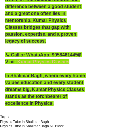
difference between a good student 
and a great one often lies in 
mentorship. Kumar Physics 
Classes bridges that gap with 
passion, expertise, and a proven 
legacy of success.
📞 Call or WhatsApp: 9958461445🌐 
Visit: 
Kumar Physics Classes
In Shalimar Bagh, where every home 
values education and every student 
dreams big, Kumar Physics Classes 
stands as the torchbearer of 
excellence in Physics.
Tags:
Physics Tutor in Shalimar Bagh
Physics Tutor in Shalimar Bagh AE Block