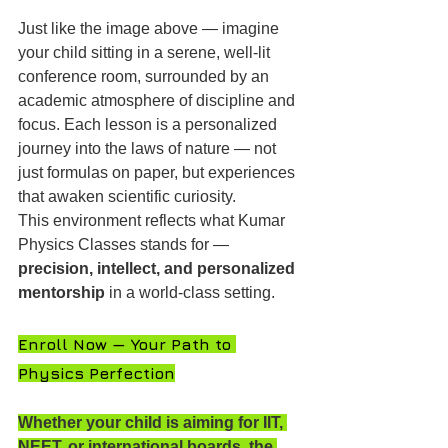
Just like the image above — imagine 
your child sitting in a serene, well-lit 
conference room, surrounded by an 
academic atmosphere of discipline and 
focus. Each lesson is a personalized 
journey into the laws of nature — not 
just formulas on paper, but experiences 
that awaken scientific curiosity.
This environment reflects what Kumar 
Physics Classes stands for — 
precision, intellect, and personalized 
mentorship
 in a world-class setting.
Enroll Now — Your Path to 
Physics Perfection
Whether your child is aiming for IIT, 
NEET, or international boards, the 