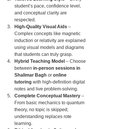
student’s pace, confidence level, 
and conceptual clarity are 
respected.
High-Quality Visual Aids
 – 
Complex concepts like magnetic 
induction or relativity are explained 
using visual models and diagrams 
that students can truly grasp.
Hybrid Teaching Model
 – Choose 
between 
in-person sessions in 
Shalimar Bagh
 or 
online 
tutoring
 with high-definition digital 
notes and live problem-solving.
Complete Conceptual Mastery
 – 
From basic mechanics to quantum 
theory, no topic is skipped; 
understanding replaces rote 
learning.