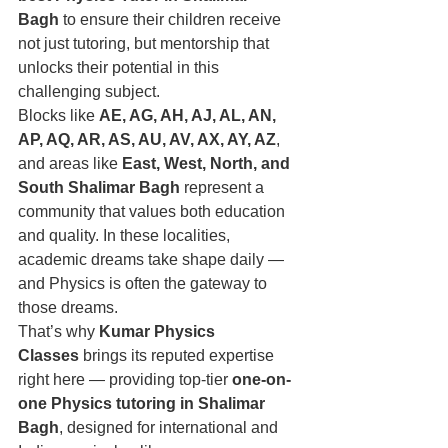
Bagh
 to ensure their children receive 
not just tutoring, but mentorship that 
unlocks their potential in this 
challenging subject.
Blocks like 
AE, AG, AH, AJ, AL, AN, 
AP, AQ, AR, AS, AU, AV, AX, AY, AZ
, 
and areas like 
East, West, North, and 
South Shalimar Bagh
 represent a 
community that values both education 
and quality. In these localities, 
academic dreams take shape daily — 
and Physics is often the gateway to 
those dreams.
That’s why 
Kumar Physics 
Classes
 brings its reputed expertise 
right here — providing top-tier 
one-on-
one Physics tutoring in Shalimar 
Bagh
, designed for international and 