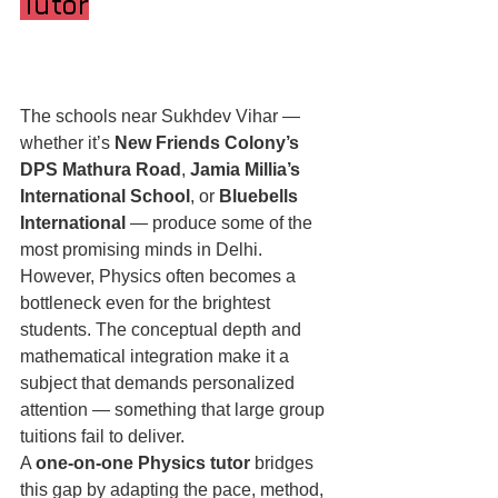
Tutor
The schools near Sukhdev Vihar — 
whether it’s 
New Friends Colony’s 
DPS Mathura Road
, 
Jamia Millia’s 
International School
, or 
Bluebells 
International
 — produce some of the 
most promising minds in Delhi. 
However, Physics often becomes a 
bottleneck even for the brightest 
students. The conceptual depth and 
mathematical integration make it a 
subject that demands personalized 
attention — something that large group 
tuitions fail to deliver.
A 
one-on-one Physics tutor
 bridges 
this gap by adapting the pace, method, 