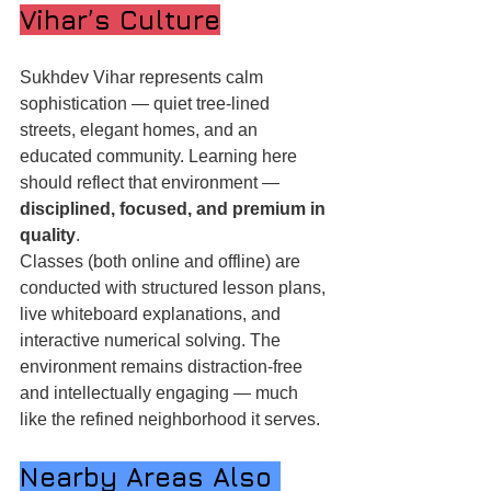
Vihar’s Culture
Sukhdev Vihar represents calm 
sophistication — quiet tree-lined 
streets, elegant homes, and an 
educated community. Learning here 
should reflect that environment — 
disciplined, focused, and premium in 
quality
.
Classes (both online and offline) are 
conducted with structured lesson plans, 
live whiteboard explanations, and 
interactive numerical solving. The 
environment remains distraction-free 
and intellectually engaging — much 
like the refined neighborhood it serves.
Nearby Areas Also 