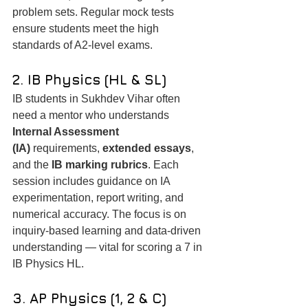
problem sets. Regular mock tests 
ensure students meet the high 
standards of A2-level exams.
2. IB Physics (HL & SL)
IB students in Sukhdev Vihar often 
need a mentor who understands 
Internal Assessment 
(IA)
 requirements, 
extended essays
, 
and the 
IB marking rubrics
. Each 
session includes guidance on IA 
experimentation, report writing, and 
numerical accuracy. The focus is on 
inquiry-based learning and data-driven 
understanding — vital for scoring a 7 in 
IB Physics HL.
3. AP Physics (1, 2 & C)