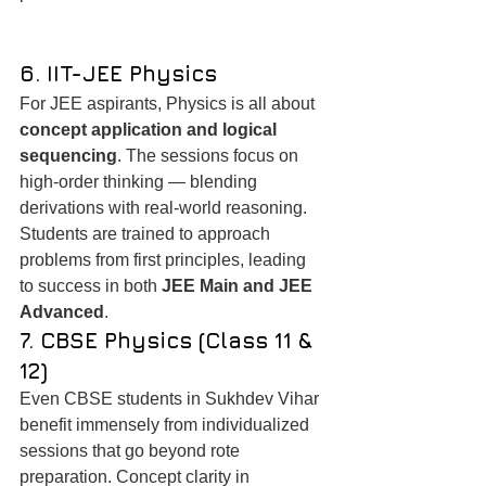
6. IIT-JEE Physics
For JEE aspirants, Physics is all about 
concept application and logical 
sequencing
. The sessions focus on 
high-order thinking — blending 
derivations with real-world reasoning. 
Students are trained to approach 
problems from first principles, leading 
to success in both 
JEE Main and JEE 
Advanced
.
7. CBSE Physics (Class 11 & 
12)
Even CBSE students in Sukhdev Vihar 
benefit immensely from individualized 
sessions that go beyond rote 
preparation. Concept clarity in 