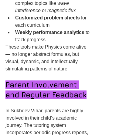
complex topics like 
wave 
interference
 or 
magnetic flux
Customized problem sheets
 for 
each curriculum
Weekly performance analytics
 to 
track progress
These tools make Physics come alive 
— no longer abstract formulas, but 
visual, dynamic, and intellectually 
stimulating patterns of nature.
Parent Involvement 
and Regular Feedback
In Sukhdev Vihar, parents are highly 
involved in their child’s academic 
journey. The tutoring system 
incorporates periodic progress reports, 