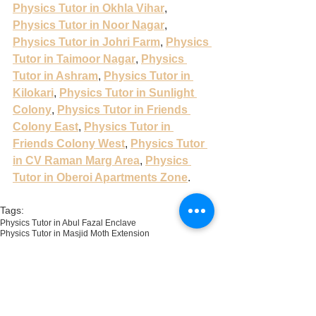
Physics Tutor in Okhla Vihar
, 
Physics Tutor in Noor Nagar
, 
Physics Tutor in Johri Farm
, 
Physics 
Tutor in Taimoor Nagar
, 
Physics 
Tutor in Ashram
, 
Physics Tutor in 
Kilokari
, 
Physics Tutor in Sunlight 
Colony
, 
Physics Tutor in Friends 
Colony East
, 
Physics Tutor in 
Friends Colony West
, 
Physics Tutor 
in CV Raman Marg Area
, 
Physics 
Tutor in Oberoi Apartments Zone
.
Tags:
Physics Tutor in Abul Fazal Enclave
Physics Tutor in Masjid Moth Extension
Physics Tutor in Harkesh Nagar
Physics Tutor in Okhla Vihar
Physics Tutor in Pocket E Sukhdev Vihar
Physics Tutor in Taimoor Nagar
Physics Tutor in Pocket B Sukhdev Vihar
Physics Tutor in Pocket A Sukhdev Vihar
Physics Tutor in Zakir Nagar