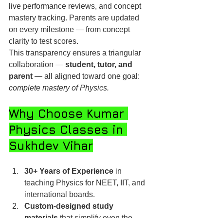
live performance reviews, and concept 
mastery tracking. Parents are updated 
on every milestone — from concept 
clarity to test scores.
This transparency ensures a triangular 
collaboration — 
student, tutor, and 
parent
 — all aligned toward one goal: 
complete mastery of Physics.
Why Choose Kumar 
Physics Classes in 
Sukhdev Vihar
30+ Years of Experience
 in 
teaching Physics for NEET, IIT, and 
international boards.
Custom-designed study 
materials
 that simplify even the 