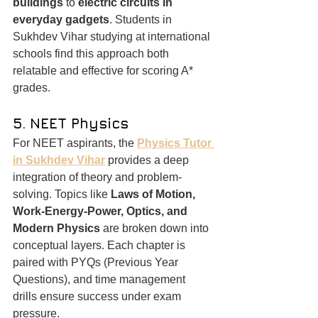
buildings
 to 
electric circuits in 
everyday gadgets
. Students in 
Sukhdev Vihar studying at international 
schools find this approach both 
relatable and effective for scoring A* 
grades.
5. NEET Physics
For NEET aspirants, the 
Physics Tutor 
in Sukhdev Vihar
 provides a deep 
integration of theory and problem-
solving. Topics like 
Laws of Motion, 
Work-Energy-Power, Optics, and 
Modern Physics
 are broken down into 
conceptual layers. Each chapter is 
paired with PYQs (Previous Year 
Questions), and time management 
drills ensure success under exam 
pressure.