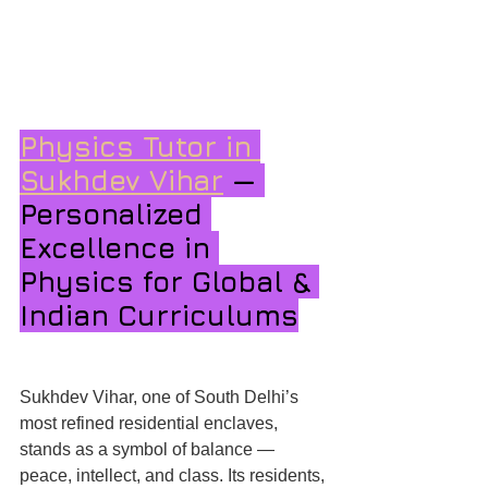
Physics Tutor in 
Sukhdev Vihar
 — 
Personalized 
Excellence in 
Physics for Global & 
Indian Curriculums
Sukhdev Vihar, one of South Delhi’s 
most refined residential enclaves, 
stands as a symbol of balance — 
peace, intellect, and class. Its residents, 