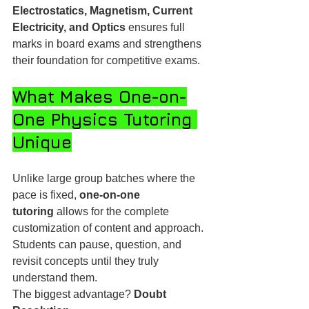
Electrostatics, Magnetism, Current 
Electricity, and Optics
 ensures full 
marks in board exams and strengthens 
their foundation for competitive exams.
What Makes One-on-
One Physics Tutoring 
Unique
Unlike large group batches where the 
pace is fixed, 
one-on-one 
tutoring
 allows for the complete 
customization of content and approach. 
Students can pause, question, and 
revisit concepts until they truly 
understand them.
The biggest advantage? 
Doubt 