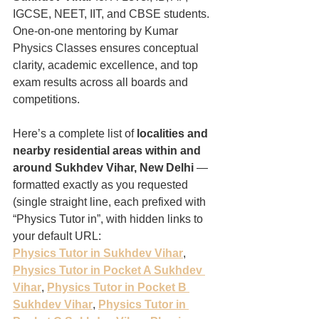
IGCSE, NEET, IIT, and CBSE students. 
One-on-one mentoring by Kumar 
Physics Classes ensures conceptual 
clarity, academic excellence, and top 
exam results across all boards and 
competitions.
Here’s a complete list of 
localities and 
nearby residential areas within and 
around Sukhdev Vihar, New Delhi
 — 
formatted exactly as you requested 
(single straight line, each prefixed with 
“Physics Tutor in”, with hidden links to 
your default URL:
Physics Tutor in Sukhdev Vihar
, 
Physics Tutor in Pocket A Sukhdev 
Vihar
, 
Physics Tutor in Pocket B 
Sukhdev Vihar
, 
Physics Tutor in 