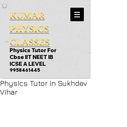
KUMAR
PHYSICS
CLASSES
Physics Tutor For
Cbse IIT NEET IB
ICSE A LEVEL
9958461445
Physics Tutor in Sukhdev
Vihar