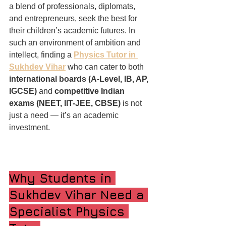
a blend of professionals, diplomats, 
and entrepreneurs, seek the best for 
their children’s academic futures. In 
such an environment of ambition and 
intellect, finding a 
Physics Tutor in 
Sukhdev Vihar
 who can cater to both 
international boards (A-Level, IB, AP, 
IGCSE)
 and 
competitive Indian 
exams (NEET, IIT-JEE, CBSE)
 is not 
just a need — it’s an academic 
investment.
Why Students in 
Sukhdev Vihar Need a 
Specialist Physics 