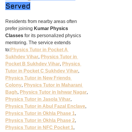
Served
Residents from nearby areas often 
prefer joining 
Kumar Physics 
Classes
 for its personalized physics 
mentoring. The service extends 
to:
Physics Tutor in Pocket A 
Sukhdev Vihar
, 
Physics Tutor in 
Pocket B Sukhdev Vihar
, 
Physics 
Tutor in Pocket C Sukhdev Vihar
, 
Physics Tutor in New Friends 
Colony
, 
Physics Tutor in Maharani 
Bagh
, 
Physics Tutor in Ishwar Nagar
, 
Physics Tutor in Jasola Vihar
, 
Physics Tutor in Abul Fazal Enclave
, 
Physics Tutor in Okhla Phase 1
, 
Physics Tutor in Okhla Phase 2
, 
Physics Tutor in NFC Pocket 1
, 