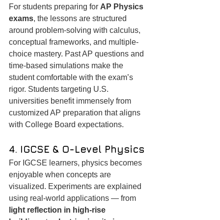
For students preparing for 
AP Physics 
exams
, the lessons are structured 
around problem-solving with calculus, 
conceptual frameworks, and multiple-
choice mastery. Past AP questions and 
time-based simulations make the 
student comfortable with the exam’s 
rigor. Students targeting U.S. 
universities benefit immensely from 
customized AP preparation that aligns 
with College Board expectations.
4. IGCSE & O-Level Physics
For IGCSE learners, physics becomes 
enjoyable when concepts are 
visualized. Experiments are explained 
using real-world applications — from 
light reflection in high-rise 