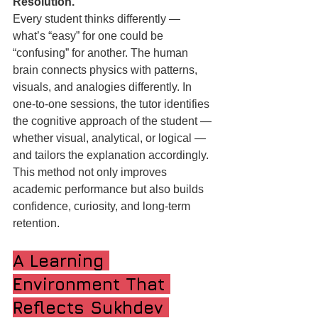
Resolution.
Every student thinks differently — 
what’s “easy” for one could be 
“confusing” for another. The human 
brain connects physics with patterns, 
visuals, and analogies differently. In 
one-to-one sessions, the tutor identifies 
the cognitive approach of the student — 
whether visual, analytical, or logical — 
and tailors the explanation accordingly.
This method not only improves 
academic performance but also builds 
confidence, curiosity, and long-term 
retention.
A Learning 
Environment That 
Reflects Sukhdev 