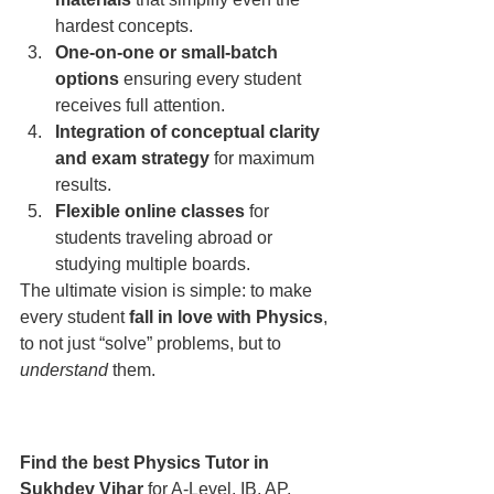
hardest concepts.
One-on-one or small-batch 
options
 ensuring every student 
receives full attention.
Integration of conceptual clarity 
and exam strategy
 for maximum 
results.
Flexible online classes
 for 
students traveling abroad or 
studying multiple boards.
The ultimate vision is simple: to make 
every student 
fall in love with Physics
, 
to not just “solve” problems, but to 
understand
 them.
Find the best Physics Tutor in 
Sukhdev Vihar
 for A-Level, IB, AP, 