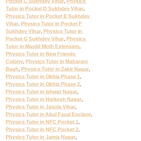
Pocket C Sukhdev Vihar
, 
Physics 
Tutor in Pocket D Sukhdev Vihar
, 
Physics Tutor in Pocket E Sukhdev 
Vihar
, 
Physics Tutor in Pocket F 
Sukhdev Vihar
, 
Physics Tutor in 
Pocket G Sukhdev Vihar
, 
Physics 
Tutor in Masjid Moth Extension
, 
Physics Tutor in New Friends 
Colony
, 
Physics Tutor in Maharani 
Bagh
, 
Physics Tutor in Zakir Nagar
, 
Physics Tutor in Okhla Phase 1
, 
Physics Tutor in Okhla Phase 2
, 
Physics Tutor in Ishwar Nagar
, 
Physics Tutor in Harkesh Nagar
, 
Physics Tutor in Jasola Vihar
, 
Physics Tutor in Abul Fazal Enclave
, 
Physics Tutor in NFC Pocket 1
, 
Physics Tutor in NFC Pocket 2
, 
Physics Tutor in Jamia Nagar
, 