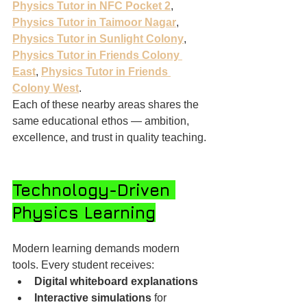
Physics Tutor in NFC Pocket 2
, 
Physics Tutor in Taimoor Nagar
, 
Physics Tutor in Sunlight Colony
, 
Physics Tutor in Friends Colony 
East
, 
Physics Tutor in Friends 
Colony West
.
Each of these nearby areas shares the 
same educational ethos — ambition, 
excellence, and trust in quality teaching.
Technology-Driven 
Physics Learning
Modern learning demands modern 
tools. Every student receives:
Digital whiteboard explanations
Interactive simulations
 for 