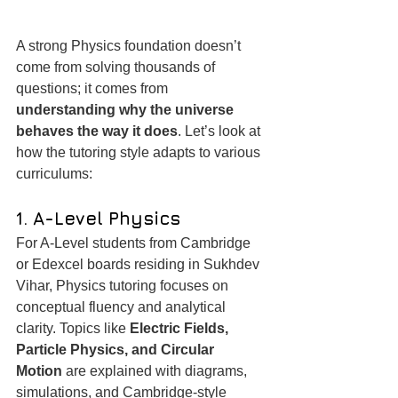
A strong Physics foundation doesn’t 
come from solving thousands of 
questions; it comes from 
understanding why the universe 
behaves the way it does
. Let’s look at 
how the tutoring style adapts to various 
curriculums:
1. A-Level Physics
For A-Level students from Cambridge 
or Edexcel boards residing in Sukhdev 
Vihar, Physics tutoring focuses on 
conceptual fluency and analytical 
clarity. Topics like 
Electric Fields, 
Particle Physics, and Circular 
Motion
 are explained with diagrams, 
simulations, and Cambridge-style 