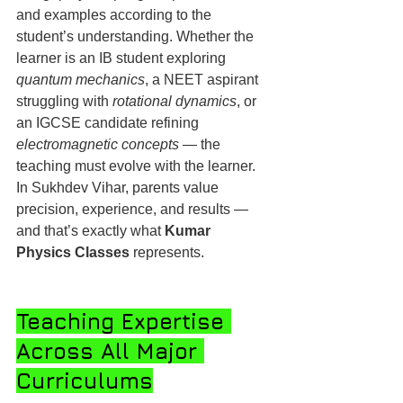
and examples according to the 
student’s understanding. Whether the 
learner is an IB student exploring 
quantum mechanics
, a NEET aspirant 
struggling with 
rotational dynamics
, or 
an IGCSE candidate refining 
electromagnetic concepts
 — the 
teaching must evolve with the learner.
In Sukhdev Vihar, parents value 
precision, experience, and results — 
and that’s exactly what 
Kumar 
Physics Classes
 represents.
Teaching Expertise 
Across All Major 
Curriculums