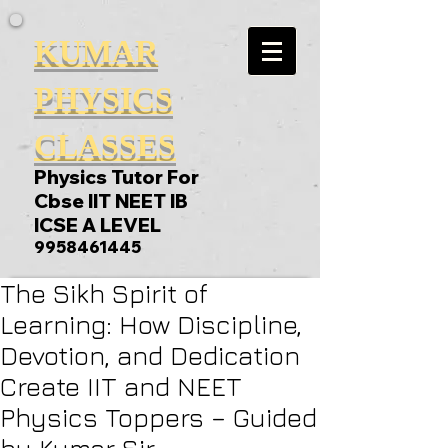
KUMAR
PHYSICS
CLASSES
Physics Tutor For
Cbse IIT NEET IB
ICSE A LEVEL
9958461445
The Sikh Spirit of
Learning: How Discipline,
Devotion, and Dedication
Create IIT and NEET
Physics Toppers – Guided