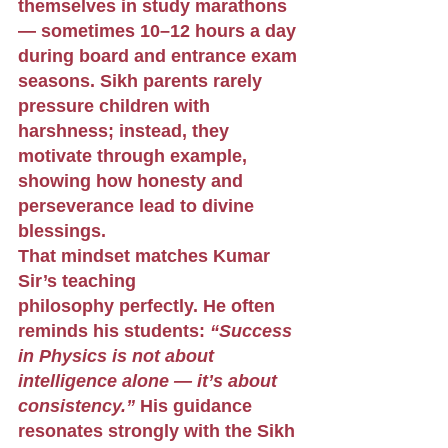
themselves in study marathons 
— sometimes 10–12 hours a day 
during board and entrance exam 
seasons. Sikh parents rarely 
pressure children with 
harshness; instead, they 
motivate through example, 
showing how honesty and 
perseverance lead to divine 
blessings.
That mindset matches Kumar 
Sir’s teaching 
philosophy perfectly. He often 
reminds his students: 
“Success 
in Physics is not about 
intelligence alone — it’s about 
consistency.”
 His guidance 
resonates strongly with the Sikh 