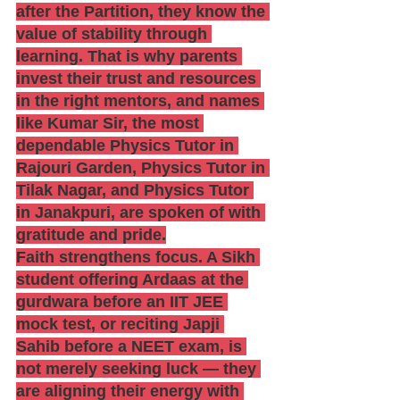
after the Partition, they know the 
value of stability through 
learning. That is why parents 
invest their trust and resources 
in the right mentors, and names 
like Kumar Sir, the most 
dependable Physics Tutor in 
Rajouri Garden, Physics Tutor in 
Tilak Nagar, and Physics Tutor 
in Janakpuri, are spoken of with 
gratitude and pride.
Faith strengthens focus. A Sikh 
student offering Ardaas at the 
gurdwara before an IIT JEE 
mock test, or reciting Japji 
Sahib before a NEET exam, is 
not merely seeking luck — they 
are aligning their energy with 