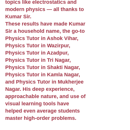
topics like electrostatics and 
modern physics — all thanks to 
Kumar Sir.
These results have made Kumar 
Sir a household name, the go-to 
Physics Tutor in Ashok Vihar, 
Physics Tutor in Wazirpur, 
Physics Tutor in Azadpur, 
Physics Tutor in Tri Nagar, 
Physics Tutor in Shakti Nagar, 
Physics Tutor in Kamla Nagar, 
and Physics Tutor in Mukherjee 
Nagar. His deep experience, 
approachable nature, and use of 
visual learning tools have 
helped even average students 
master high-order problems.