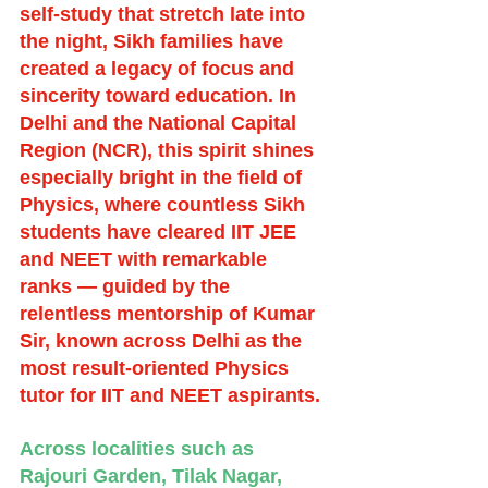
self-study that stretch late into 
the night, Sikh families have 
created a legacy of focus and 
sincerity toward education. In 
Delhi and the National Capital 
Region (NCR), this spirit shines 
especially bright in the field of 
Physics, where countless Sikh 
students have cleared IIT JEE 
and NEET with remarkable 
ranks — guided by the 
relentless mentorship of Kumar 
Sir, known across Delhi as the 
most result-oriented Physics 
tutor for IIT and NEET aspirants.
Across localities such as 
Rajouri Garden, Tilak Nagar, 