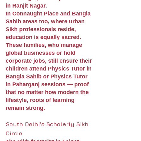
in Ranjit Nagar.
In Connaught Place and Bangla 
Sahib areas too, where urban 
Sikh professionals reside, 
education is equally sacred. 
These families, who manage 
global businesses or hold 
corporate jobs, still ensure their 
children attend Physics Tutor in 
Bangla Sahib or Physics Tutor 
in Paharganj sessions — proof 
that no matter how modern the 
lifestyle, roots of learning 
remain strong.
South Delhi’s Scholarly Sikh 
Circle