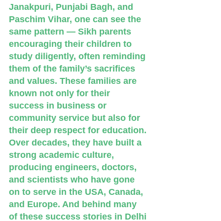
Janakpuri, Punjabi Bagh, and 
Paschim Vihar, one can see the 
same pattern — Sikh parents 
encouraging their children to 
study diligently, often reminding 
them of the family’s sacrifices 
and values. These families are 
known not only for their 
success in business or 
community service but also for 
their deep respect for education. 
Over decades, they have built a 
strong academic culture, 
producing engineers, doctors, 
and scientists who have gone 
on to serve in the USA, Canada, 
and Europe. And behind many 
of these success stories in Delhi 