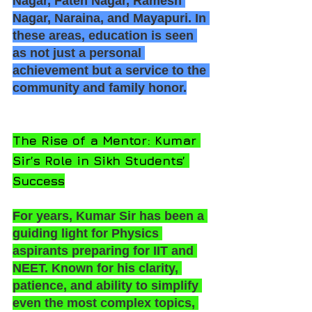
Nagar, Fateh Nagar, Ramesh 
Nagar, Naraina, and Mayapuri. In 
these areas, education is seen 
as not just a personal 
achievement but a service to the 
community and family honor.
The Rise of a Mentor: Kumar 
Sir’s Role in Sikh Students’ 
Success
For years, Kumar Sir has been a 
guiding light for Physics 
aspirants preparing for IIT and 
NEET. Known for his clarity, 
patience, and ability to simplify 
even the most complex topics, 