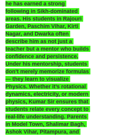
he has earned a strong 
following in Sikh-dominated 
areas. His students in Rajouri 
Garden, Paschim Vihar, Kirti 
Nagar, and Dwarka often 
describe him as not just a 
teacher but a mentor who builds 
confidence and persistence.
Under his mentorship, students 
don’t merely memorize formulas 
— they learn to visualize 
Physics. Whether it’s rotational 
dynamics, electricity, or modern 
physics, Kumar Sir ensures that 
students relate every concept to 
real-life understanding. Parents 
in Model Town, Shalimar Bagh, 
Ashok Vihar, Pitampura, and 