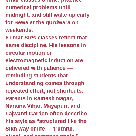
numerical problems until 
midnight, and still wake up early 
for Sewa at the gurdwara on 
weekends.
Kumar Sir’s classes reflect that 
same discipline. His lessons in 
circular motion or 
electromagnetic induction are 
delivered with patience — 
reminding students that 
understanding comes through 
repeated effort, not shortcuts. 
Parents in Ramesh Nagar, 
Naraina Vihar, Mayapuri, and 
Lajwanti Garden often describe 
his style as “structured like the 
Sikh way of life — truthful, 