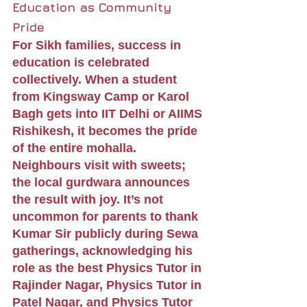
Education as Community 
Pride
For Sikh families, success in 
education is celebrated 
collectively. When a student 
from Kingsway Camp or Karol 
Bagh gets into IIT Delhi or AIIMS 
Rishikesh, it becomes the pride 
of the entire mohalla. 
Neighbours visit with sweets; 
the local gurdwara announces 
the result with joy. It’s not 
uncommon for parents to thank 
Kumar Sir publicly during Sewa 
gatherings, acknowledging his 
role as the best Physics Tutor in 
Rajinder Nagar, Physics Tutor in 
Patel Nagar, and Physics Tutor 