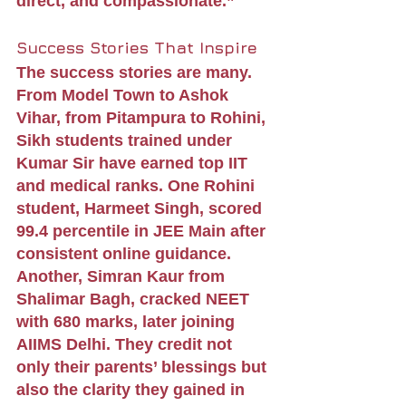
direct, and compassionate.”
Success Stories That Inspire
The success stories are many. 
From Model Town to Ashok 
Vihar, from Pitampura to Rohini, 
Sikh students trained under 
Kumar Sir have earned top IIT 
and medical ranks. One Rohini 
student, Harmeet Singh, scored 
99.4 percentile in JEE Main after 
consistent online guidance. 
Another, Simran Kaur from 
Shalimar Bagh, cracked NEET 
with 680 marks, later joining 
AIIMS Delhi. They credit not 
only their parents’ blessings but 
also the clarity they gained in 