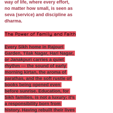
way of life, where every effort, 
no matter how small, is seen as 
seva (service) and discipline as 
dharma.
The Power of Family and Faith
Every Sikh home in Rajouri 
Garden, Tilak Nagar, Hari Nagar, 
or Janakpuri carries a quiet 
rhythm — the sound of early 
morning kirtan, the aroma of 
parathas, and the soft rustle of 
books being opened even 
before sunrise. Education, for 
Sikh families, is not a luxury; it’s 
a responsibility born from 
history. Having rebuilt their lives 