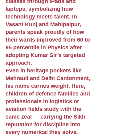
classes through iPads and 
laptops, symbolizing how 
technology meets talent. In 
Vasant Kunj and Mahipalpur, 
parents speak proudly of how 
their wards improved from 60 to 
95 percentile in Physics after 
adopting Kumar Sir’s targeted 
approach.
Even in heritage pockets like 
Mehrauli and Delhi Cantonment, 
his name carries weight. Here, 
children of defence families and 
professionals in logistics or 
aviation fields study with the 
same zeal — carrying the Sikh 
reputation for discipline into 
every numerical they solve.