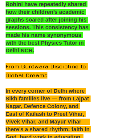
Rohini have repeatedly shared 
how their children’s academic 
graphs soared after joining his 
sessions. This consistency has 
made his name synonymous 
with the best Physics Tutor in 
Delhi NCR.
From Gurdwara Discipline to 
Global Dreams
In every corner of Delhi where 
Sikh families live — from Lajpat 
Nagar, Defence Colony, and 
East of Kailash to Preet Vihar, 
Vivek Vihar, and Mayur Vihar — 
there’s a shared rhythm: faith in 
God, hard work in education, 