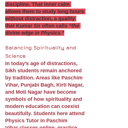
discipline. That inner calm 
allows them to study long hours 
without distraction, a quality 
that Kumar Sir often calls 
“the 
divine edge in Physics.”
Balancing Spirituality and 
Science
In today’s age of distractions, 
Sikh students remain anchored 
by tradition. Areas like Paschim 
Vihar, Punjabi Bagh, Kirti Nagar, 
and Moti Nagar have become 
symbols of how spirituality and 
modern education can coexist 
beautifully. Students here attend 
Physics Tutor in Paschim 
Vihar classes online, practice 