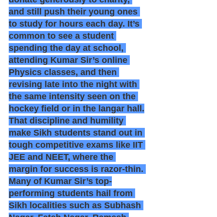
and still push their young ones 
to study for hours each day. It’s 
common to see a student 
spending the day at school, 
attending Kumar Sir’s online 
Physics classes, and then 
revising late into the night with 
the same intensity seen on the 
hockey field or in the langar hall.
That discipline and humility 
make Sikh students stand out in 
tough competitive exams like IIT 
JEE and NEET, where the 
margin for success is razor-thin. 
Many of Kumar Sir’s top-
performing students hail from 
Sikh localities such as Subhash 