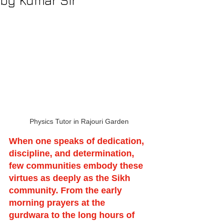
by Kumar Sir
Physics Tutor in Rajouri Garden
When one speaks of dedication, 
discipline, and determination, 
few communities embody these 
virtues as deeply as the Sikh 
community. From the early 
morning prayers at the 
gurdwara to the long hours of 