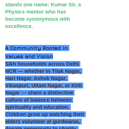
stands one name: Kumar Sir, a 
Physics mentor who has 
become synonymous with 
excellence.
A Community Rooted in 
Values and Vision
Sikh households across Delhi 
NCR — whether in Tilak Nagar, 
Hari Nagar, Ashok Nagar, 
Vikaspuri, Uttam Nagar, or Kirti 
Nagar — share a distinctive 
culture of balance between 
spirituality and education. 
Children grow up watching their 
elders volunteer at gurdwaras, 
donate generously to charity, 