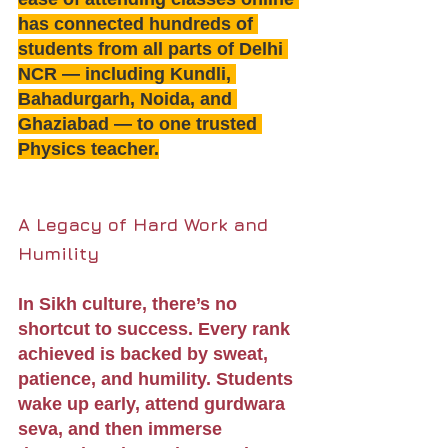
has connected hundreds of 
students from all parts of Delhi 
NCR — including Kundli, 
Bahadurgarh, Noida, and 
Ghaziabad — to one trusted 
Physics teacher.
A Legacy of Hard Work and 
Humility
In Sikh culture, there’s no 
shortcut to success. Every rank 
achieved is backed by sweat, 
patience, and humility. Students 
wake up early, attend gurdwara 
seva, and then immerse 