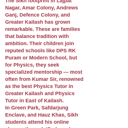
The Sikh footprint in Lajpat 
Nagar, Amar Colony, Andrews 
Ganj, Defence Colony, and 
Greater Kailash has grown 
remarkable. These are families 
that balance tradition with 
ambition. Their children join 
reputed schools like DPS RK 
Puram or Modern School, but 
for Physics, they seek 
specialized mentorship — most 
often from Kumar Sir, renowned 
as the best Physics Tutor in 
Greater Kailash and Physics 
Tutor in East of Kailash.
In Green Park, Safdarjung 
Enclave, and Hauz Khas, Sikh 
students attend his online 