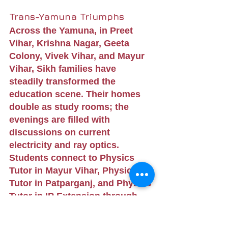
Trans-Yamuna Triumphs
Across the Yamuna, in Preet 
Vihar, Krishna Nagar, Geeta 
Colony, Vivek Vihar, and Mayur 
Vihar, Sikh families have 
steadily transformed the 
education scene. Their homes 
double as study rooms; the 
evenings are filled with 
discussions on current 
electricity and ray optics. 
Students connect to Physics 
Tutor in Mayur Vihar, Physics 
Tutor in Patparganj, and Physics 
Tutor in IP Extension through 
high-speed internet, making 
learning boundary-less.