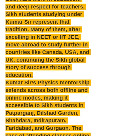
and deep respect for teachers. 
Sikh students studying under 
Kumar Sir represent that 
tradition. Many of them, after 
excelling in NEET or IIT JEE, 
move abroad to study further in 
countries like Canada, USA, and 
UK, continuing the Sikh global 
story of success through 
education.
Kumar Sir’s Physics mentorship 
extends across both offline and 
online modes, making it 
accessible to Sikh students in 
Patparganj, Dilshad Garden, 
Shahdara, Indirapuram, 
Faridabad, and Gurgaon. The 
ease of attending classes online 