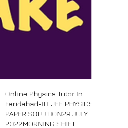
Online Physics Tutor In
Faridabad-IIT JEE PHYSICS