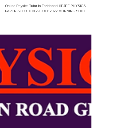
PAPER SOLUTION29 JULY
2022MORNING SHIFT
Online Physics Tutor In Faridabad-IIT JEE PHYSICS
PAPER SOLUTION 29 JULY 2022 MORNING SHIFT