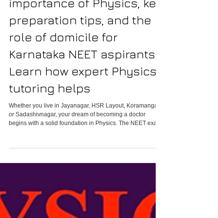
understand the
importance of Physics, key
preparation tips, and the
role of domicile for
Karnataka NEET aspirants.
Learn how expert Physics
tutoring helps
Whether you live in Jayanagar, HSR Layout, Koramangala,
or Sadashivnagar, your dream of becoming a doctor
begins with a solid foundation in Physics. The NEET exam
is not just about memorization; it’s about mastering logic,
precision, and problem-solving. With the right guidance
and understanding of Karnataka’s domicile policies,
students can secure government medical seats and fulfill
their aspirations.