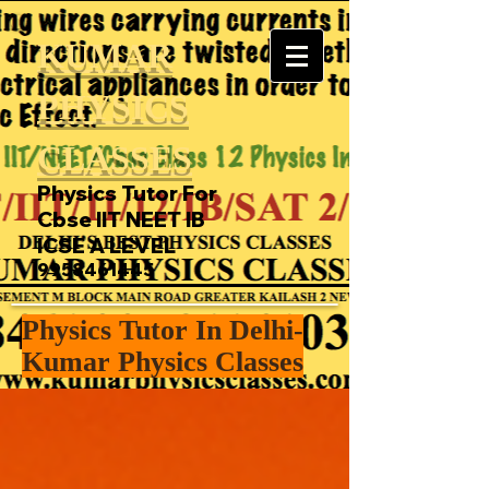
KUMAR
PHYSICS
CLASSES
Physics Tutor For
Cbse IIT NEET IB
ICSE A LEVEL
9958461445
Physics Tutor In Delhi-
Kumar Physics Classes