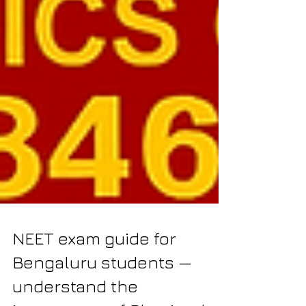
NEET exam guide for
Bengaluru students —