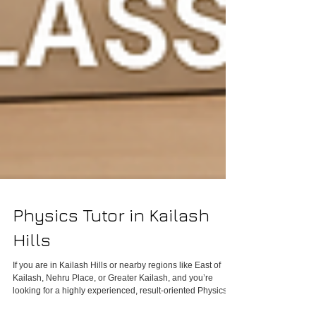
Physics Tutor in Kailash
Hills
If you are in Kailash Hills or nearby regions like East of
Kailash, Nehru Place, or Greater Kailash, and you’re