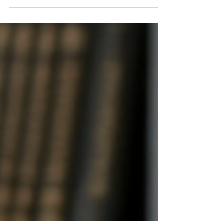
looking for a highly experienced, result-oriented Physics
tutor, then Mr. Kumar is the mentor your child deserves. His
deep understanding of the subject, personalized teaching,
and student success rate make him one of the most trusted
educators in Delhi.