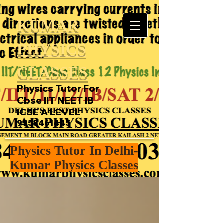
KUMAR
PHYSICS
CLASSES
Physics Tutor For
Cbse IIT NEET IB
ICSE A LEVEL
9958461445
Physics Tutor In Delhi-
Kumar Physics Classes