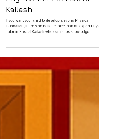
Physics Tutor in East of
Kailash
If you want your child to develop a strong Physics
foundation, there’s no better choice than an expert Physics
Tutor in East of Kailash who combines knowledge,
experience, and mentorship.Physics isn’t just about solving
equations — it’s about understanding the world around us,
from the falling of an apple to the orbit of planets.