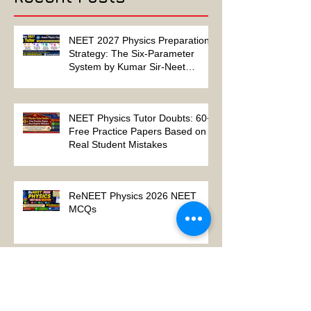
Recent Posts
NEET 2027 Physics Preparation
Strategy: The Six-Parameter
System by Kumar Sir-Neet
Physics Tutor 2027
NEET Physics Tutor Doubts: 60+
Free Practice Papers Based on
Real Student Mistakes
ReNEET Physics 2026 NEET
MCQs
NEET Physics MCQs – Chapter