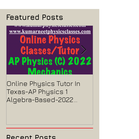
doubt-clearing sessions tailored for NEET & IIT aspirants.
Featured Posts
Online Physics Tutor In
Physics Tutor
Texas-AP Physics 1
Jersey-AP Phy
Algebra-Based-2022
2022 ELECTRIC
Paper Solution
MAGNETISM P
Solution