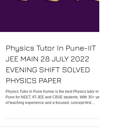
Physics Tutor In Pune-IIT
JEE MAIN 28 JULY 2022
EVENING SHIFT SOLVED
PHYSICS PAPER
Physics Tutor in Pune Kumar is the best Physics tutor in
Pune for NEET, IIT-JEE and CBSE students. With 30+ years
of teaching experience and a focused, concept-first
approach, Kumar turns confusing theory into clear
techniques students use to score high in school and
competitive exams. We offer small online batches, one-on-
one tuition, past-year question practice, and targeted