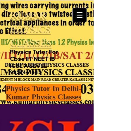
KUMAR
PHYSICS
CLASSES
Physics Tutor For
Cbse IIT NEET IB
ICSE A LEVEL
9958461445
Physics Tutor In Delhi-
Kumar Physics Classes