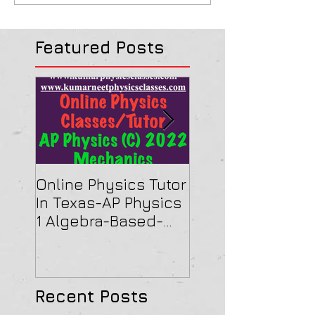
Featured Posts
Online Physics Tutor
Physics Tutor In
In Texas-AP Physics
Jersey-AP Physi
1 Algebra-Based-
(C) 2022 ELECTRI
2022 Paper Solution
& MAGNETISM Pa
Solution
Recent Posts