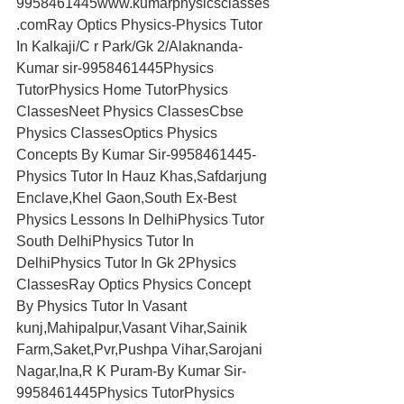
9958461445www.kumarphysicsclasses
.comRay Optics Physics-Physics Tutor 
In Kalkaji/C r Park/Gk 2/Alaknanda-
Kumar sir-9958461445Physics 
TutorPhysics Home TutorPhysics 
ClassesNeet Physics ClassesCbse 
Physics ClassesOptics Physics 
Concepts By Kumar Sir-9958461445-
Physics Tutor In Hauz Khas,Safdarjung 
Enclave,Khel Gaon,South Ex-Best 
Physics Lessons In DelhiPhysics Tutor 
South DelhiPhysics Tutor In 
DelhiPhysics Tutor In Gk 2Physics 
ClassesRay Optics Physics Concept 
By Physics Tutor In Vasant 
kunj,Mahipalpur,Vasant Vihar,Sainik 
Farm,Saket,Pvr,Pushpa Vihar,Sarojani 
Nagar,Ina,R K Puram-By Kumar Sir-
9958461445Physics TutorPhysics 