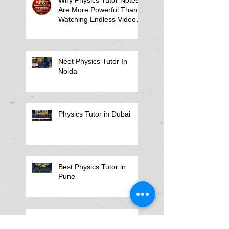
Are More Powerful Than
Watching Endless Videos -
Online Physics Tutor
Notes
Neet Physics Tutor In
Noida
Physics Tutor in Dubai
Best Physics Tutor in
Pune
Best Physics Tutor in
Kolkata