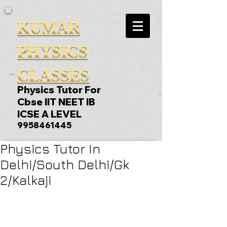
KUMAR
PHYSICS
CLASSES
Physics Tutor For
Cbse IIT NEET IB
ICSE A LEVEL
9958461445
Physics Tutor In
Delhi/South Delhi/Gk
2/Kalkaji