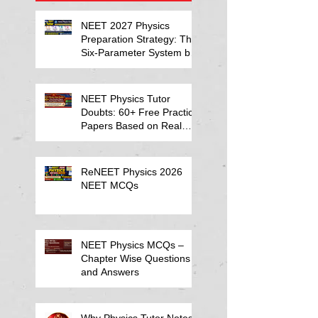
NEET 2027 Physics
Preparation Strategy: The
Six-Parameter System by
Kumar Sir-Neet Physics
Tutor 2027
NEET Physics Tutor
Doubts: 60+ Free Practice
Papers Based on Real
Student Mistakes
ReNEET Physics 2026
NEET MCQs
NEET Physics MCQs –
Chapter Wise Questions
and Answers
Why Physics Tutor Notes