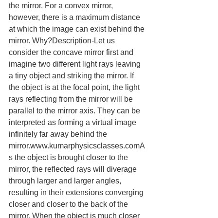
the mirror. For a convex mirror, 
however, there is a maximum distance 
at which the image can exist behind the 
mirror. Why?Description-Let us 
consider the concave mirror first and 
imagine two different light rays leaving 
a tiny object and striking the mirror. If 
the object is at the focal point, the light 
rays reflecting from the mirror will be 
parallel to the mirror axis. They can be 
interpreted as forming a virtual image 
infinitely far away behind the 
mirror.www.kumarphysicsclasses.comA
s the object is brought closer to the 
mirror, the reflected rays will diverage 
through larger and larger angles, 
resulting in their extensions converging 
closer and closer to the back of the 
mirror. When the object is much closer 