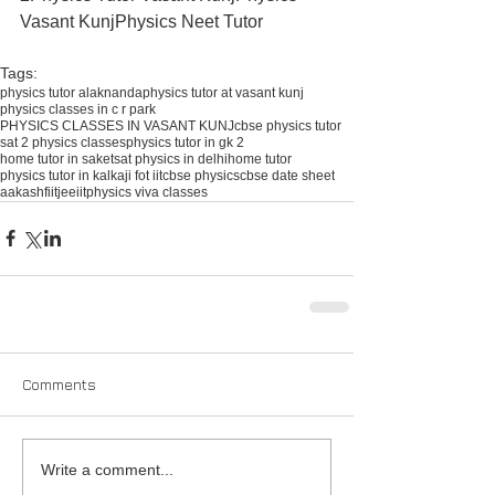
Vasant KunjPhysics Neet Tutor​ 
Tags:
physics tutor alaknanda
physics tutor at vasant kunj
physics classes in c r park
PHYSICS CLASSES IN VASANT KUNJ
cbse physics tutor
sat 2 physics classes
physics tutor in gk 2
home tutor in saket
sat physics in delhi
home tutor
physics tutor in kalkaji fot iit
cbse physics
cbse date sheet
aakash
fiitjee
iit
physics viva classes
Comments
Write a comment...