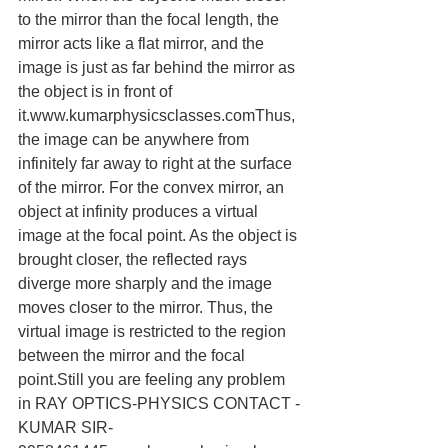
to the mirror than the focal length, the 
mirror acts like a flat mirror, and the 
image is just as far behind the mirror as 
the object is in front of 
it.www.kumarphysicsclasses.comThus, 
the image can be anywhere from 
infinitely far away to right at the surface 
of the mirror. For the convex mirror, an 
object at infinity produces a virtual 
image at the focal point. As the object is 
brought closer, the reflected rays 
diverge more sharply and the image 
moves closer to the mirror. Thus, the 
virtual image is restricted to the region 
between the mirror and the focal 
point.Still you are feeling any problem 
in RAY OPTICS-PHYSICS CONTACT -
KUMAR SIR-