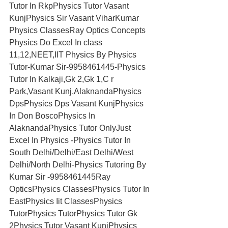
Tutor In RkpPhysics Tutor Vasant 
KunjPhysics Sir Vasant ViharKumar 
Physics ClassesRay Optics Concepts 
Physics Do Excel In class 
11,12,NEET,IIT Physics By Physics 
Tutor-Kumar Sir-9958461445-Physics 
Tutor In Kalkaji,Gk 2,Gk 1,C r 
Park,Vasant Kunj,AlaknandaPhysics 
DpsPhysics Dps Vasant KunjPhysics 
In Don BoscoPhysics In 
AlaknandaPhysics Tutor OnlyJust 
Excel In Physics -Physics Tutor In 
South Delhi/Delhi/East Delhi/West 
Delhi/North Delhi-Physics Tutoring By 
Kumar Sir -9958461445Ray 
OpticsPhysics ClassesPhysics Tutor In 
EastPhysics Iit ClassesPhysics 
TutorPhysics TutorPhysics Tutor Gk 
2Physics Tutor Vasant KunjPhysics 