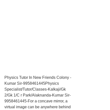
Physics Tutor In New Friends Colony -
Kumar Sir-9958461445Physics 
Specialist/Tutor/Classes-Kalkaji/Gk 
2/Gk 1/C r Park/Alaknanda-Kumar Sir-
9958461445-For a concave mirror, a 
virtual image can be anywhere behind 