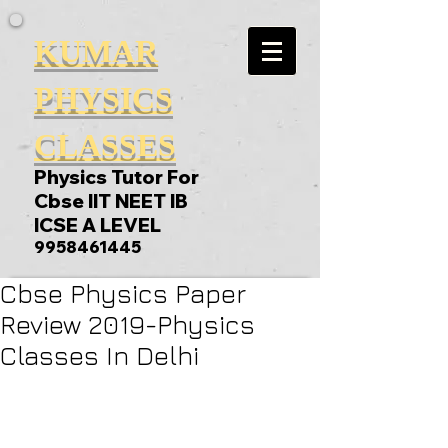
KUMAR
PHYSICS
CLASSES
Physics Tutor For
Cbse IIT NEET IB
ICSE A LEVEL
9958461445
Cbse Physics Paper
Review 2019-Physics
Classes In Delhi