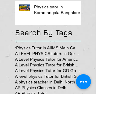
Physics tutor in
Koramangala Bangalore
Search By Tags
:Physics Tutor in AIIMS Main Campus
A LEVEL PHYSICS tutors in Gurgaon
A Level Physics Tutor for American School
A Level Physics Tutor for British School
A Level Physics Tutor for GD Goenka School
A level physics Tutor for British School Students
A physics teacher in Delhi North Delhi
AP Physics Classes in Delhi
AP Physics Tutor
AP Physics Tutor In Texas
AP Physics Tutor in Dubai
AP Physics Tutor in Illinois
AP Physics Tutors in Australia
AP Physics Tutors in Canada
AP Physics Tutors in Denmark
AP Physics Tutors in Dubai