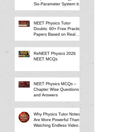
Six-Parameter System by
Kumar Sir-Neet Physics
Tutor 2027
NEET Physics Tutor
Doubts: 60+ Free Practice
Papers Based on Real
Student Mistakes
ReNEET Physics 2026
NEET MCQs
NEET Physics MCQs –
Chapter Wise Questions
and Answers
Why Physics Tutor Notes
Are More Powerful Than
Watching Endless Videos -
Online Physics Tutor