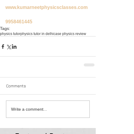
www.kumarneetphysicsclasses.com
9958461445
Tags:
physics tutor
physics tutor in delhi
case physics review
Comments
Write a comment...