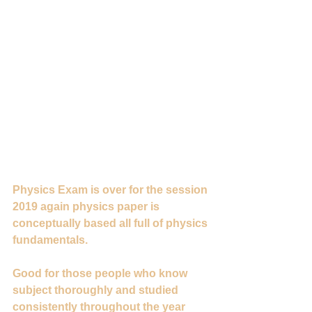
Physics Exam is over for the session 
2019 again physics paper is 
conceptually based all full of physics 
fundamentals.
Good for those people who know 
subject thoroughly and studied 
consistently throughout the year 