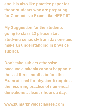
and it is also like practice paper for 
those students who are preparing 
for Competitive Exam Like NEET IIT.
My Suggestion for the students 
going to class 12 please start 
studying seriously from day one and 
make an understanding in physics 
subject.
Don't take subject otherwise 
because a miracle cannot happen in 
the last three months before the 
Exam at least for physics .It requires 
the recurring practice of numerical 
derivations at least 3 hours a day.
www.kumarphysicsclasses.com