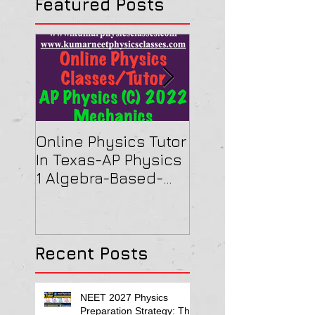
Featured Posts
Online Physics Tutor
Physics Tutor In
In Texas-AP Physics
Jersey-AP Physi
1 Algebra-Based-
(C) 2022 ELECTRI
2022 Paper Solution
& MAGNETISM Pa
Solution
Recent Posts
NEET 2027 Physics
Preparation Strategy: The