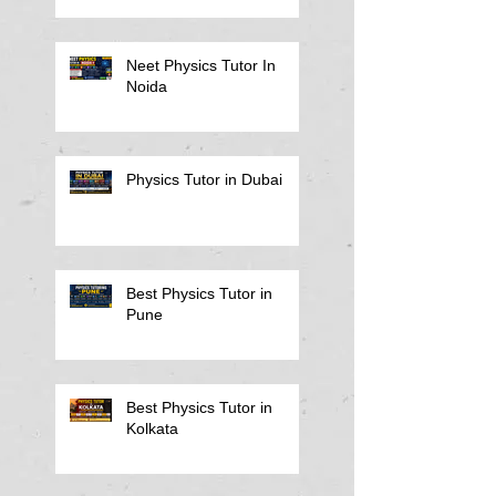
Notes
Neet Physics Tutor In
Noida
Physics Tutor in Dubai
Best Physics Tutor in
Pune
Best Physics Tutor in
Kolkata