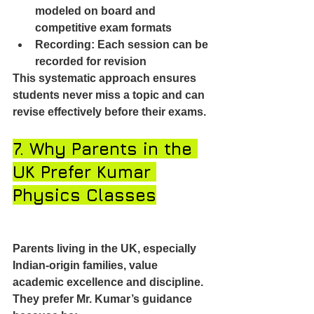
modeled on board and 
competitive exam formats
Recording: Each session can be 
recorded for revision
This systematic approach ensures 
students never miss a topic and can 
revise effectively before their exams.
7. Why Parents in the 
UK Prefer Kumar 
Physics Classes
Parents living in the UK, especially 
Indian-origin families, value 
academic excellence and discipline. 
They prefer Mr. Kumar’s guidance 