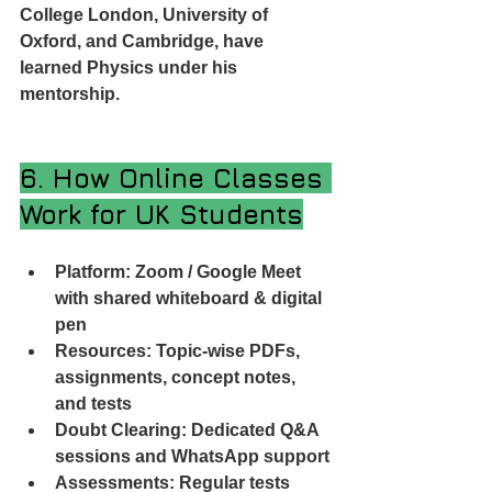
College London, University of 
Oxford, and Cambridge, have 
learned Physics under his 
mentorship.
6. How Online Classes 
Work for UK Students
Platform: Zoom / Google Meet 
with shared whiteboard & digital 
pen
Resources: Topic-wise PDFs, 
assignments, concept notes, 
and tests
Doubt Clearing: Dedicated Q&A 
sessions and WhatsApp support
Assessments: Regular tests 