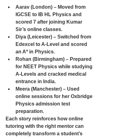
Aarav (London) – Moved from 
IGCSE to IB HL Physics and 
scored 7 after joining Kumar 
Sir’s online classes.
Diya (Leicester) – Switched from 
Edexcel to A-Level and scored 
an A* in Physics.
Rohan (Birmingham) – Prepared 
for NEET Physics while studying 
A-Levels and cracked medical 
entrance in India.
Meera (Manchester) – Used 
online sessions for her Oxbridge 
Physics admission test 
preparation.
Each story reinforces how online 
tutoring with the right mentor can 
completely transform a student’s 