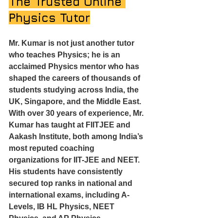
The Trusted Online 
Physics Tutor
Mr. Kumar is not just another tutor 
who teaches Physics; he is an 
acclaimed Physics mentor who has 
shaped the careers of thousands of 
students studying across India, the 
UK, Singapore, and the Middle East.
With over 30 years of experience, Mr. 
Kumar has taught at FIITJEE and 
Aakash Institute, both among India’s 
most reputed coaching 
organizations for IIT-JEE and NEET. 
His students have consistently 
secured top ranks in national and 
international exams, including A-
Levels, IB HL Physics, NEET 