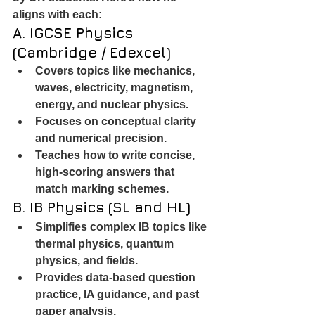
aligns with each:
A. IGCSE Physics 
(Cambridge / Edexcel)
Covers topics like mechanics, 
waves, electricity, magnetism, 
energy, and nuclear physics.
Focuses on conceptual clarity 
and numerical precision.
Teaches how to write concise, 
high-scoring answers that 
match marking schemes.
B. IB Physics (SL and HL)
Simplifies complex IB topics like 
thermal physics, quantum 
physics, and fields.
Provides data-based question 
practice, IA guidance, and past 
paper analysis.