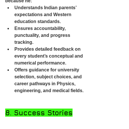
because he:
Understands Indian parents’ 
expectations and Western 
education standards.
Ensures accountability, 
punctuality, and progress 
tracking.
Provides detailed feedback on 
every student’s conceptual and 
numerical performance.
Offers guidance for university 
selection, subject choices, and 
career pathways in Physics, 
engineering, and medical fields.
8. Success Stories