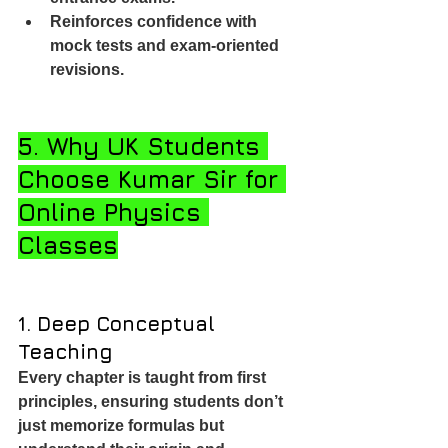
Reinforces confidence with 
mock tests and exam-oriented 
revisions.
5. Why UK Students 
Choose Kumar Sir for 
Online Physics 
Classes
1. Deep Conceptual 
Teaching
Every chapter is taught from first 
principles, ensuring students don’t 
just memorize formulas but 