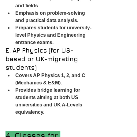
and fields.
Emphasis on problem-solving 
and practical data analysis.
Prepares students for university-
level Physics and Engineering 
entrance exams.
E. AP Physics (for US-
based or UK-migrating 
students)
Covers AP Physics 1, 2, and C 
(Mechanics & E&M).
Provides bridge learning for 
students aiming at both US 
universities and UK A-Levels 
equivalency.
4. Classes for 