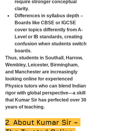
require stronger conceptual 
clarity.
Differences in syllabus depth – 
Boards like CBSE or IGCSE 
cover topics differently from A-
Level or IB standards, creating 
confusion when students switch 
boards.
Thus, students in Southall, Harrow, 
Wembley, Leicester, Birmingham, 
and Manchester are increasingly 
looking online for experienced 
Physics tutors who can blend Indian 
rigor with global perspective—a skill 
that Kumar Sir has perfected over 30 
years of teaching.
2. About Kumar Sir – 