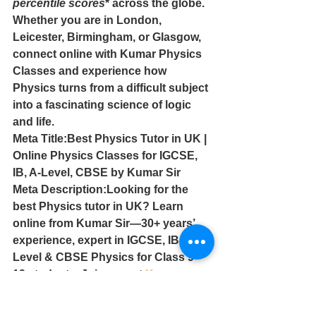
percentile scores
* across the globe.
Whether you are in London, 
Leicester, Birmingham, or Glasgow, 
connect online with Kumar Physics 
Classes and experience how 
Physics turns from a difficult subject 
into a fascinating science of logic 
and life.
Meta Title:Best Physics Tutor in UK | 
Online Physics Classes for IGCSE, 
IB, A-Level, CBSE by Kumar Sir
Meta Description:Looking for the 
best Physics tutor in UK? Learn 
online from Kumar Sir—30+ years’ 
experience, expert in IGCSE, IB, A-
Level & CBSE Physics for Class 9–
12 students. Join now at 
Kumar 
Physics Classes
.