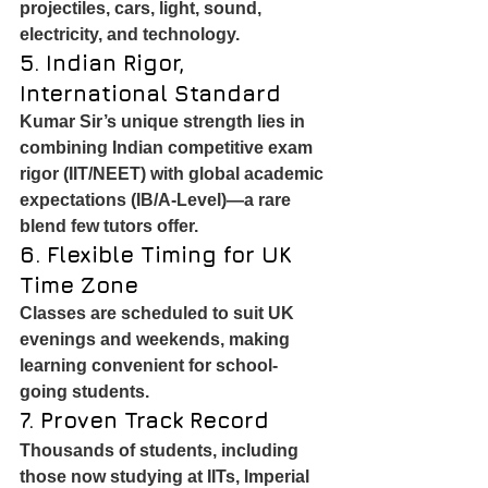
projectiles, cars, light, sound, 
electricity, and technology.
5. Indian Rigor, 
International Standard
Kumar Sir’s unique strength lies in 
combining Indian competitive exam 
rigor (IIT/NEET) with global academic 
expectations (IB/A-Level)—a rare 
blend few tutors offer.
6. Flexible Timing for UK 
Time Zone
Classes are scheduled to suit UK 
evenings and weekends, making 
learning convenient for school-
going students.
7. Proven Track Record
Thousands of students, including 
those now studying at IITs, Imperial 