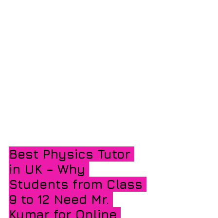
Best Physics Tutor 
in UK – Why 
Students from Class 
9 to 12 Need Mr. 
Kumar for Online 