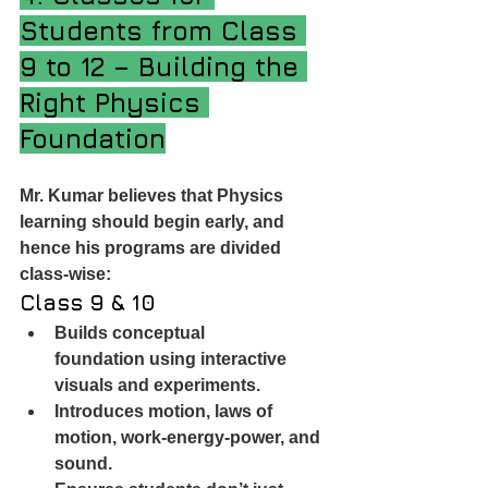
Students from Class 
9 to 12 – Building the 
Right Physics 
Foundation
Mr. Kumar believes that Physics 
learning should begin early, and 
hence his programs are divided 
class-wise:
Class 9 & 10
Builds conceptual 
foundation using interactive 
visuals and experiments.
Introduces motion, laws of 
motion, work-energy-power, and 
sound.