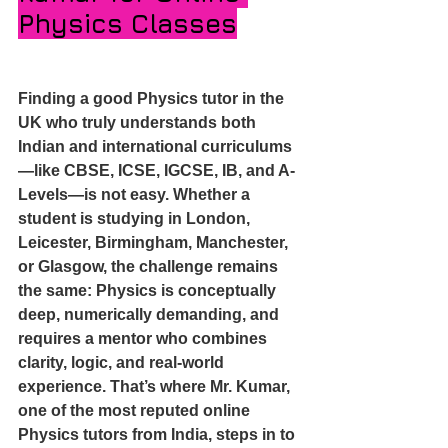
Physics Classes
Finding a good Physics tutor in the 
UK who truly understands both 
Indian and international curriculums
—like CBSE, ICSE, IGCSE, IB, and A-
Levels—is not easy. Whether a 
student is studying in London, 
Leicester, Birmingham, Manchester, 
or Glasgow, the challenge remains 
the same: Physics is conceptually 
deep, numerically demanding, and 
requires a mentor who combines 
clarity, logic, and real-world 
experience. That’s where Mr. Kumar, 
one of the most reputed online 
Physics tutors from India, steps in to 