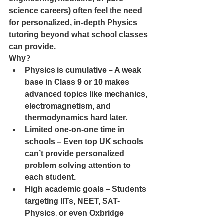
science careers) often feel the need 
for personalized, in-depth Physics 
tutoring beyond what school classes 
can provide.
Why?
Physics is cumulative – A weak 
base in Class 9 or 10 makes 
advanced topics like mechanics, 
electromagnetism, and 
thermodynamics hard later.
Limited one-on-one time in 
schools – Even top UK schools 
can’t provide personalized 
problem-solving attention to 
each student.
High academic goals – Students 
targeting IITs, NEET, SAT-
Physics, or even Oxbridge 