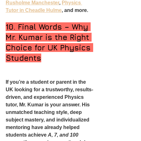
Rusholme Manchester
, 
Physics 
Tutor in Cheadle Hulme
, and more.
10. Final Words – Why 
Mr. Kumar is the Right 
Choice for UK Physics 
Students
If you’re a student or parent in the 
UK looking for a trustworthy, results-
driven, and experienced Physics 
tutor, Mr. Kumar is your answer. His 
unmatched teaching style, deep 
subject mastery, and individualized 
mentoring have already helped 
students achieve 
A, 7, and 100 