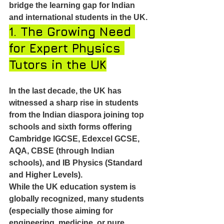
bridge the learning gap for Indian 
and international students in the UK.
1. The Growing Need 
for Expert Physics 
Tutors in the UK
In the last decade, the UK has 
witnessed a sharp rise in students 
from the Indian diaspora joining top 
schools and sixth forms offering 
Cambridge IGCSE, Edexcel GCSE, 
AQA, CBSE (through Indian 
schools), and IB Physics (Standard 
and Higher Levels).
While the UK education system is 
globally recognized, many students 
(especially those aiming for 
engineering, medicine, or pure 