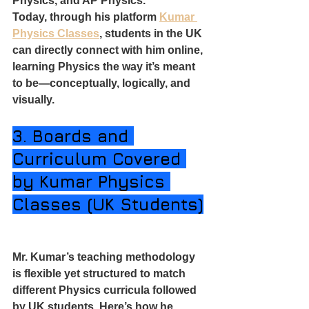
Physics, and AP Physics.
Today, through his platform 
Kumar 
Physics Classes
, students in the UK 
can directly connect with him online, 
learning Physics the way it’s meant 
to be—conceptually, logically, and 
visually.
3. Boards and 
Curriculum Covered 
by Kumar Physics 
Classes (UK Students)
Mr. Kumar’s teaching methodology 
is flexible yet structured to match 
different Physics curricula followed 
by UK students. Here’s how he 