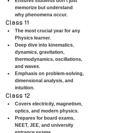
Ensures students don’t just 
memorize but understand 
why phenomena occur.
Class 11
The most crucial year for any 
Physics learner.
Deep dive into kinematics, 
dynamics, gravitation, 
thermodynamics, oscillations, 
and waves.
Emphasis on problem-solving, 
dimensional analysis, and 
intuition.
Class 12
Covers electricity, magnetism, 
optics, and modern physics.
Prepares for board exams, 
NEET, JEE, and university 
entrance exams.