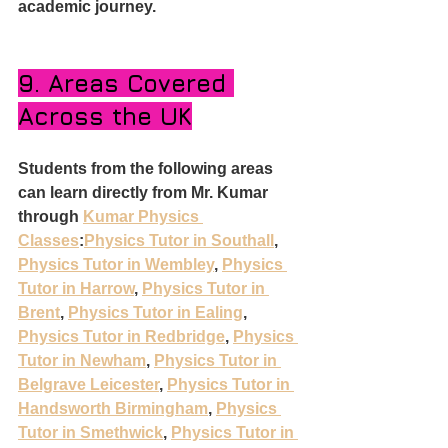
academic journey.
9. Areas Covered 
Across the UK
Students from the following areas 
can learn directly from Mr. Kumar 
through 
Kumar Physics 
Classes
:
Physics Tutor in Southall
, 
Physics Tutor in Wembley
, 
Physics 
Tutor in Harrow
, 
Physics Tutor in 
Brent
, 
Physics Tutor in Ealing
, 
Physics Tutor in Redbridge
, 
Physics 
Tutor in Newham
, 
Physics Tutor in 
Belgrave Leicester
, 
Physics Tutor in 
Handsworth Birmingham
, 
Physics 
Tutor in Smethwick
, 
Physics Tutor in 