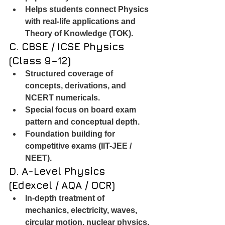
Helps students connect Physics 
with real-life applications and 
Theory of Knowledge (TOK).
C. CBSE / ICSE Physics 
(Class 9–12)
Structured coverage of 
concepts, derivations, and 
NCERT numericals.
Special focus on board exam 
pattern and conceptual depth.
Foundation building for 
competitive exams (IIT-JEE / 
NEET).
D. A-Level Physics 
(Edexcel / AQA / OCR)
In-depth treatment of 
mechanics, electricity, waves, 
circular motion, nuclear physics, 