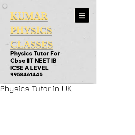
KUMAR
PHYSICS
CLASSES
Physics Tutor For
Cbse IIT NEET IB
ICSE A LEVEL
9958461445
Physics Tutor in UK