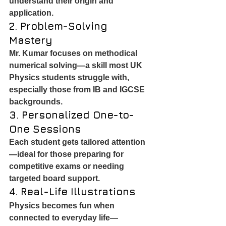
understand their origin and 
application.
2. Problem-Solving 
Mastery
Mr. Kumar focuses on methodical 
numerical solving—a skill most UK 
Physics students struggle with, 
especially those from IB and IGCSE 
backgrounds.
3. Personalized One-to-
One Sessions
Each student gets tailored attention
—ideal for those preparing for 
competitive exams or needing 
targeted board support.
4. Real-Life Illustrations
Physics becomes fun when 
connected to everyday life—