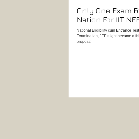
Only One Exam F
Nation For IIT NE
National Eligibility cum Entrance Te
Examination, JEE might become a thing
proposal...