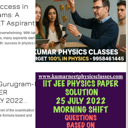
uccess in
ams: A
T Aspirant
 overwhelming. With lakhs
s, many aspirants start to
uth: success in physics isn’t
strong fundamentals,
trategies.
 Gurugram-IIT
ER
LY 2022
level of the examination was
re formula-based and