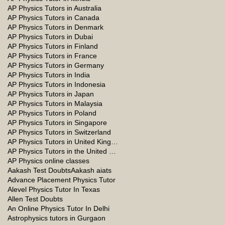
AP Physics Tutors in Australia
AP Physics Tutors in Canada
AP Physics Tutors in Denmark
AP Physics Tutors in Dubai
AP Physics Tutors in Finland
AP Physics Tutors in France
AP Physics Tutors in Germany
AP Physics Tutors in India
AP Physics Tutors in Indonesia
AP Physics Tutors in Japan
AP Physics Tutors in Malaysia
AP Physics Tutors in Poland
AP Physics Tutors in Singapore
AP Physics Tutors in Switzerland
AP Physics Tutors in United Kingdom
AP Physics Tutors in the United Kingdom
AP Physics online classes
Aakash Test Doubts
Aakash aiats
Advance Placement Physics Tutor
Alevel Physics Tutor In Texas
Allen Test Doubts
An Online Physics Tutor In Delhi
Astrophysics tutors in Gurgaon