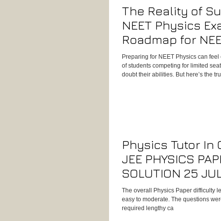
The Reality of S
NEET Physics Ex
Roadmap for NEE
Preparing for NEET Physics can feel
of students competing for limited seat
doubt their abilities. But here’s the tr
about shortcuts, it’s about building 
consistent practice, and smart exam s
Physics Tutor In
JEE PHYSICS PAP
SOLUTION 25 JU
MORNING SHIFT
The overall Physics Paper difficulty 
easy to moderate. The questions we
required lengthy ca