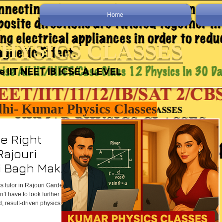
Home
HYSICS CLASSES
e IIT NEET IB ICSE A LEVEL
lhi- Kumar Physics Classes
e Right
Rajouri
i Bagh Makes
e
cs tutor in Rajouri Garden or
’t have to look further.
, result-driven physics
as well as through online
ans, regular assessments,