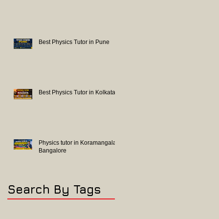
Best Physics Tutor in Pune
Best Physics Tutor in Kolkata
Physics tutor in Koramangala
Bangalore
Search By Tags