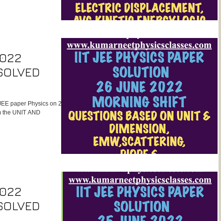
2022
SOLVED
JEE paper Physics on 26
hem the UNIT AND
2022
SOLVED