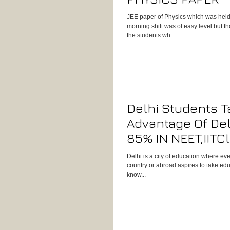
JEE paper of Physics which was held
morning shift was of easy level but t
the students wh
Delhi Students T
Advantage Of Del
85% IN NEET,IITC
Physics Concept
Delhi is a city of education where ev
country or abroad aspires to take edu
know...