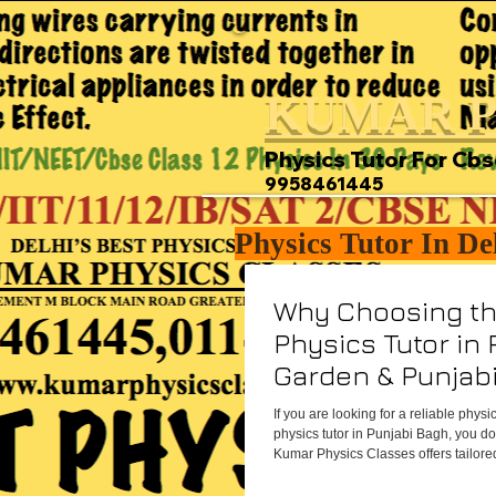
KUMAR P
Physics Tutor For Cbs
9958461445
Physics Tutor In De
Why Choosing th
Physics Tutor in 
Garden & Punjab
All the Differenc
If you are looking for a reliable physi
physics tutor in Punjabi Bagh, you don
Kumar Physics Classes offers tailored
coaching right in your neighborhood 
support. With personalized lesson pl