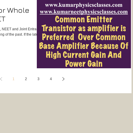
or Whole
ET
st, NEET and Joint Entrance
 of the past. If the latest
1
2
3
4