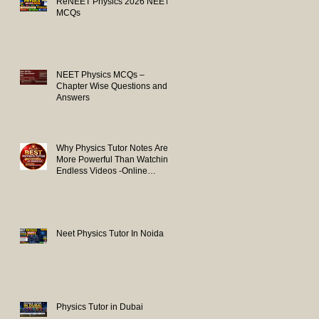
ReNEET Physics 2026 NEET
MCQs
NEET Physics MCQs –
Chapter Wise Questions and
Answers
Why Physics Tutor Notes Are
More Powerful Than Watching
Endless Videos -Online
Physics Tutor Notes
Neet Physics Tutor In Noida
Physics Tutor in Dubai