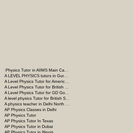
:Physics Tutor in AIIMS Main Campus
A LEVEL PHYSICS tutors in Gurgaon
A Level Physics Tutor for American School
A Level Physics Tutor for British School
A Level Physics Tutor for GD Goenka School
A level physics Tutor for British School Students
A physics teacher in Delhi North Delhi
AP Physics Classes in Delhi
AP Physics Tutor
AP Physics Tutor In Texas
AP Physics Tutor in Dubai
AP Physics Tutor in Illinois