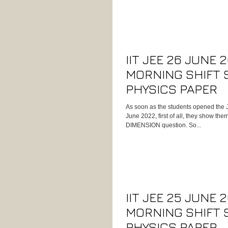
IIT JEE 26 JUNE 
MORNING SHIFT 
PHYSICS PAPER
As soon as the students opened the 
June 2022, first of all, they show t
DIMENSION question. So...
IIT JEE 25 JUNE 
MORNING SHIFT 
PHYSICS PAPER