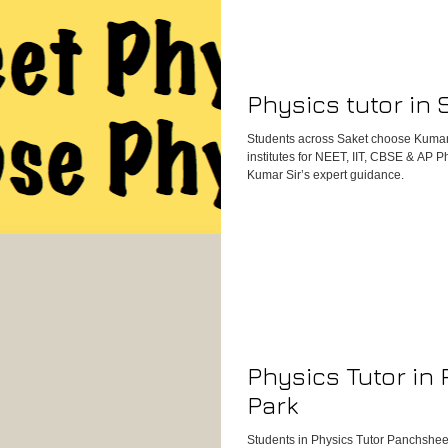
content clarity, and your needs at th
child not only improves academically b
get started, reach out to us through o
Physics tutor in 
Students across Saket choose Kumar
institutes for NEET, IIT, CBSE & AP 
Kumar Sir’s expert guidance.
Physics Tutor in
Park
Students in Physics Tutor Panchsheel