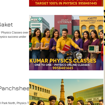
e center, we ensure your
ut gains confidence. To
Saket
 Physics Classes over big
Physics success under
 Panchsheel
 Park North, Physics Tutor