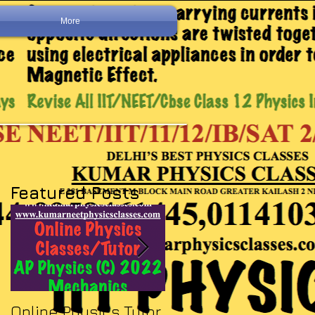
More
Featured Posts
Online Physics Tutor
Physics Tutor In Ne