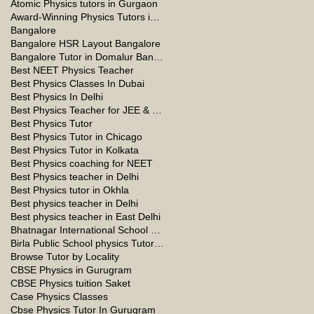
Atomic Physics tutors in Gurgaon
Award-Winning Physics Tutors in Jeddah
Bangalore
Bangalore HSR Layout Bangalore
Bangalore Tutor in Domalur Bangalore
Best NEET Physics Teacher
Best Physics Classes In Dubai
Best Physics In Delhi
Best Physics Teacher for JEE & NEET in Oman & Muscat-kumar Sir
Best Physics Tutor
Best Physics Tutor in Chicago
Best Physics Tutor in Kolkata
Best Physics coaching for NEET
Best Physics teacher in Delhi
Best Physics tutor in Okhla
Best physics teacher in Delhi
Best physics teacher in East Delhi
Bhatnagar International School Vasant Kunj Delhi
Birla Public School physics Tutor Qatar
Browse Tutor by Locality
CBSE Physics in Gurugram
CBSE Physics tuition Saket
Case Physics Classes
Cbse Physics Tutor In Gurugram