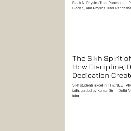
Block N, Physics Tutor Panchsheel P
Block S, and Physics Tutor Panchshe
experienced success with Kumar Sir’
results, experience, and dedication 
oriented Physics tutor for students 
Boards, IIT-JEE, or International Curr
Physics Tutor in Panchsheel Park – 
The Sikh Spirit o
How Discipline, 
Dedication Creat
NEET Physics To
Sikh students excel in IIT & NEET Ph
Guided by Kumar 
faith, guided by Kumar Sir — Delhi N
tutor.