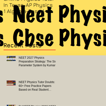
In Texas-AP Physics
Jersey-AP Physics
1 Algebra-Based-
(C) 2022 ELECTRICITY
2022 Paper Solution
& MAGNETISM Paper
Solution
Recent Posts
NEET 2027 Physics
Preparation Strategy: The Six-
Parameter System by Kumar
Sir-Neet Physics Tutor 2027
NEET Physics Tutor Doubts:
60+ Free Practice Papers
Based on Real Student
Mistakes