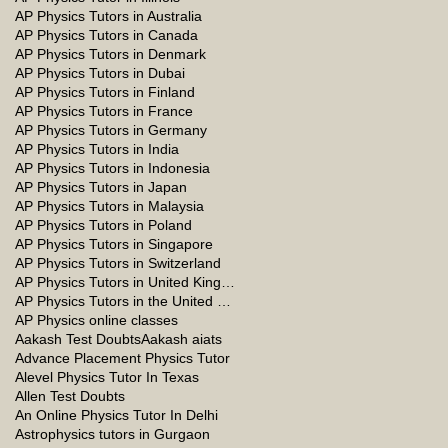
AP Physics Tutors in Australia
AP Physics Tutors in Canada
AP Physics Tutors in Denmark
AP Physics Tutors in Dubai
AP Physics Tutors in Finland
AP Physics Tutors in France
AP Physics Tutors in Germany
AP Physics Tutors in India
AP Physics Tutors in Indonesia
AP Physics Tutors in Japan
AP Physics Tutors in Malaysia
AP Physics Tutors in Poland
AP Physics Tutors in Singapore
AP Physics Tutors in Switzerland
AP Physics Tutors in United Kingdom
AP Physics Tutors in the United Kingdom
AP Physics online classes
Aakash Test Doubts
Aakash aiats
Advance Placement Physics Tutor
Alevel Physics Tutor In Texas
Allen Test Doubts
An Online Physics Tutor In Delhi
Astrophysics tutors in Gurgaon