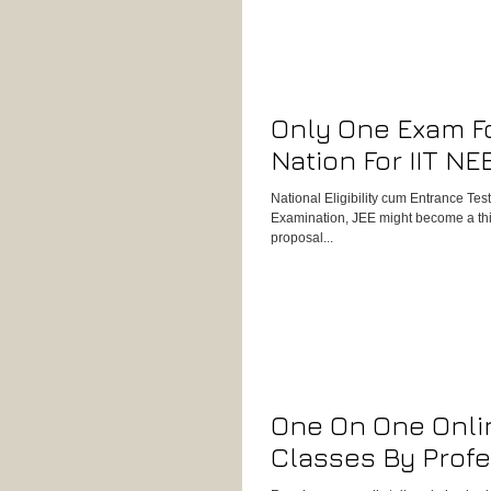
Only One Exam F
Nation For IIT NE
National Eligibility cum Entrance Te
Examination, JEE might become a thing
proposal...
One On One Onli
Classes By Profe