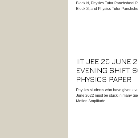
Block N, Physics Tutor Panchsheel P
Block S, and Physics Tutor Panchshe
experienced success with Kumar Sir’
results, experience, and dedication 
oriented Physics tutor for students 
Boards, IIT-JEE, or International Curr
Physics Tutor in Panchsheel Park – 
IIT JEE 26 JUNE 
EVENING SHIFT 
PHYSICS PAPER
Physics students who have given even
June 2022 must be stuck in many que
Motion Amplitude...