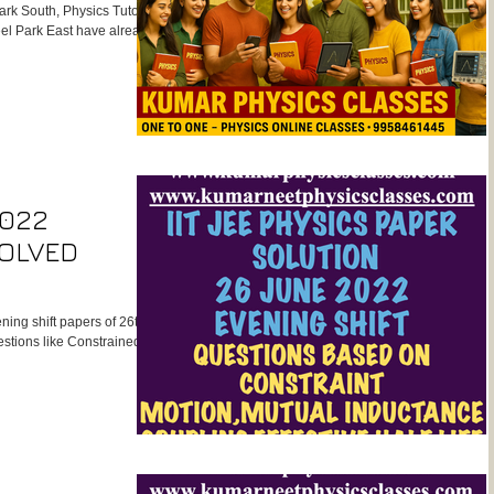
ark South, Physics Tutor
el Park East have already
s Physics Classes. His
make him the most result-
aiming for NEET, CBSE
iculaJoin the top-rated
Kumar Sir. Expert NE
2022
SOLVED
ing shift papers of 26th
stions like Constrained