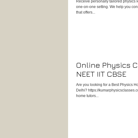
Receive personally tailored physics 
one-on-one setting. We help you conn
that offers...
Online Physics C
NEET IIT CBSE
Are you looking for a Best Physics H
Delhi? https://kumarphysicsclasses.co
home tutors...