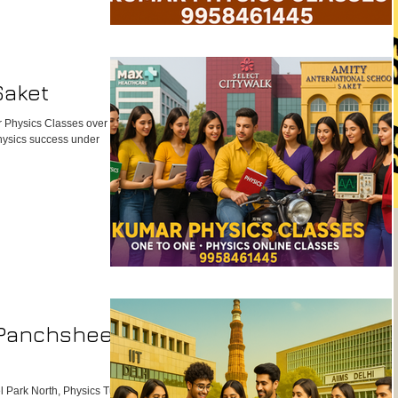
Saket
 Physics Classes over big
Physics success under
 Panchsheel
 Park North, Physics Tutor