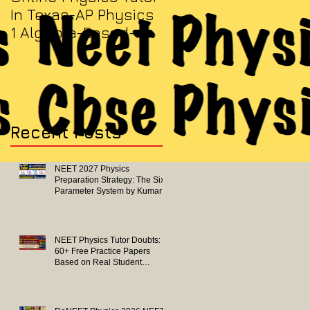
In Texas-AP Physics
Jersey-AP Physics
1 Algebra-Based-
(C) 2022 ELECTRICITY
2022 Paper Solution
& MAGNETISM Paper
Solution
Recent Posts
NEET 2027 Physics
Preparation Strategy: The Six-
Parameter System by Kumar
Sir-Neet Physics Tutor 2027
NEET Physics Tutor Doubts:
60+ Free Practice Papers
Based on Real Student
Mistakes