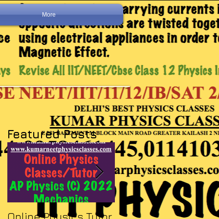
More
Featured Posts
Online Physics Tutor
Physics Tutor In Ne