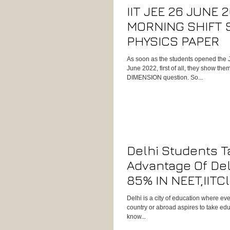
IIT JEE 26 JUNE 
MORNING SHIFT 
PHYSICS PAPER
As soon as the students opened the 
June 2022, first of all, they show t
DIMENSION question. So...
Delhi Students T
Advantage Of Del
85% IN NEET,IITC
Physics Concept
Delhi is a city of education where ev
country or abroad aspires to take edu
know...