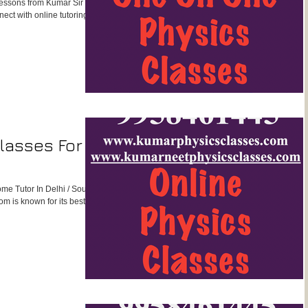
lessons from Kumar Sir in a
ect with online tutoring
lasses For
ome Tutor In Delhi / South
m is known for its best