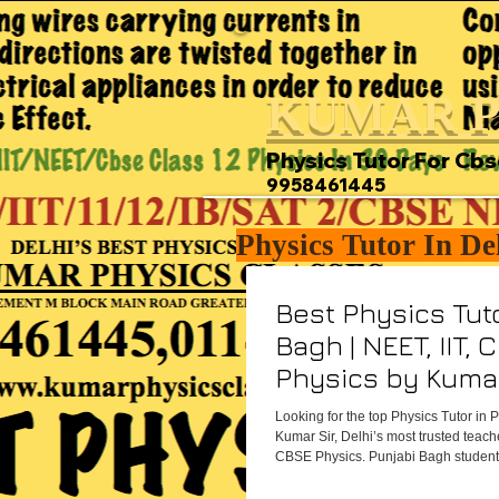
KUMAR P
Physics Tutor For Cbs
9958461445
Physics Tutor In De
Best Physics Tuto
Bagh | NEET, IIT, 
Physics by Kumar
Looking for the top Physics Tutor in
Kumar Sir, Delhi’s most trusted teach
CBSE Physics. Punjabi Bagh students
hardworking, and destined to succe
Classes helps them achieve it.