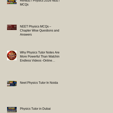
ReNEET Physics 2026 NEET
MCQs
NEET Physics MCQs –
Chapter Wise Questions and
Answers
Why Physics Tutor Notes Are
More Powerful Than Watching
Endless Videos -Online
Physics Tutor Notes
Neet Physics Tutor In Noida
Physics Tutor in Dubai