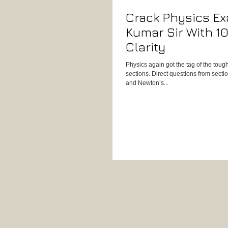
Crack Physics E
Kumar Sir With 
Clarity
Physics again got the tag of the tou
sections. Direct questions from sect
and Newton’s...