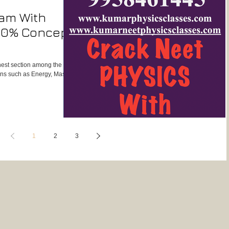
xam With
100% Concept
ghest section among the 3
ions such as Energy, Mass,
1
2
3