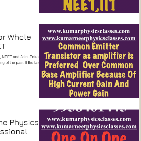
or Whole
ET
st, NEET and Joint Entrance
 of the past. If the latest
ne Physics
ssional