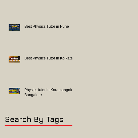
Best Physics Tutor in Pune
Best Physics Tutor in Kolkata
Physics tutor in Koramangala
Bangalore
Search By Tags