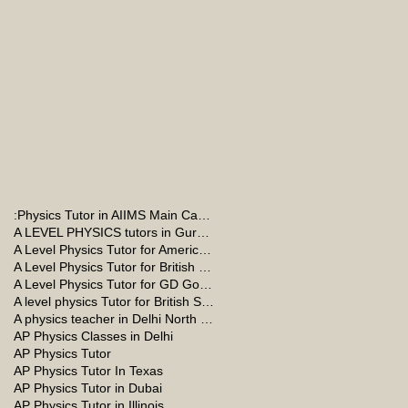
:Physics Tutor in AIIMS Main Campus
A LEVEL PHYSICS tutors in Gurgaon
A Level Physics Tutor for American School
A Level Physics Tutor for British School
A Level Physics Tutor for GD Goenka School
A level physics Tutor for British School Students
A physics teacher in Delhi North Delhi
AP Physics Classes in Delhi
AP Physics Tutor
AP Physics Tutor In Texas
AP Physics Tutor in Dubai
AP Physics Tutor in Illinois