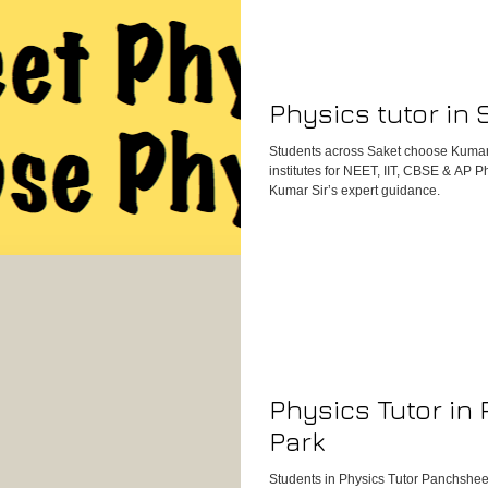
Physics tutor in 
Students across Saket choose Kumar
institutes for NEET, IIT, CBSE & AP 
Kumar Sir’s expert guidance.
Physics Tutor in
Park
Students in Physics Tutor Panchsheel