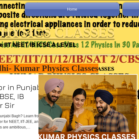
Home
HYSICS CLASSES
e IIT NEET IB ICSE A LEVEL
lhi- Kumar Physics Classes
r in Punjabi
CBSE, IB
 Sir
 Punjabi Bagh? Learn from
er for NEET, IIT-JEE, and
 are ambitious,
ed — Kumar Physics