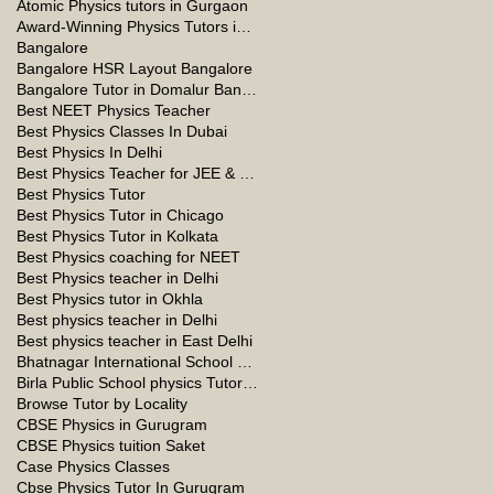
Atomic Physics tutors in Gurgaon
Award-Winning Physics Tutors in Jeddah
Bangalore
Bangalore HSR Layout Bangalore
Bangalore Tutor in Domalur Bangalore
Best NEET Physics Teacher
Best Physics Classes In Dubai
Best Physics In Delhi
Best Physics Teacher for JEE & NEET in Oman & Muscat-kumar Sir
Best Physics Tutor
Best Physics Tutor in Chicago
Best Physics Tutor in Kolkata
Best Physics coaching for NEET
Best Physics teacher in Delhi
Best Physics tutor in Okhla
Best physics teacher in Delhi
Best physics teacher in East Delhi
Bhatnagar International School Vasant Kunj Delhi
Birla Public School physics Tutor Qatar
Browse Tutor by Locality
CBSE Physics in Gurugram
CBSE Physics tuition Saket
Case Physics Classes
Cbse Physics Tutor In Gurugram