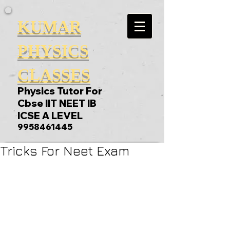
KUMAR
PHYSICS
CLASSES
Physics Tutor For
Cbse IIT NEET IB
ICSE A LEVEL
9958461445
Tricks For Neet Exam