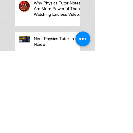
Why Physics Tutor Notes
Are More Powerful Than
Watching Endless Videos -
Online Physics Tutor
Notes
Neet Physics Tutor In
Noida
Physics Tutor in Dubai
Best Physics Tutor in
Pune
Best Physics Tutor in