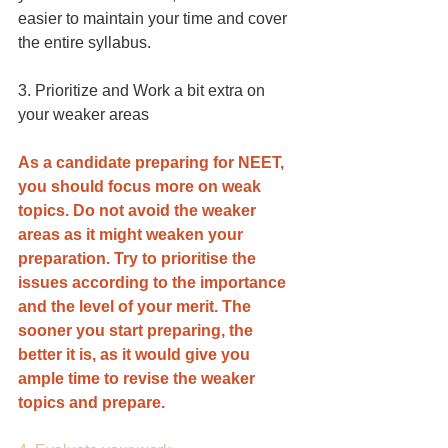
easier to maintain your time and cover 
the entire syllabus.
3. Prioritize and Work a bit extra on 
your weaker areas
As a candidate preparing for NEET, 
you should focus more on weak 
topics. Do not avoid the weaker 
areas as it might weaken your 
preparation. Try to prioritise the 
issues according to the importance 
and the level of your merit. The 
sooner you start preparing, the 
better it is, as it would give you 
ample time to revise the weaker 
topics and prepare.