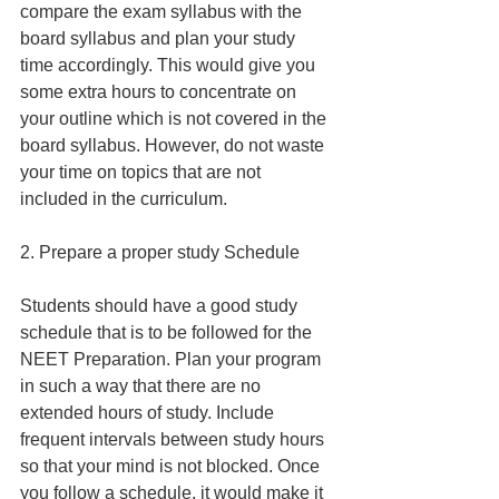
compare the exam syllabus with the 
board syllabus and plan your study 
time accordingly. This would give you 
some extra hours to concentrate on 
your outline which is not covered in the 
board syllabus. However, do not waste 
your time on topics that are not 
included in the curriculum.
2. Prepare a proper study Schedule
Students should have a good study 
schedule that is to be followed for the 
NEET Preparation. Plan your program 
in such a way that there are no 
extended hours of study. Include 
frequent intervals between study hours 
so that your mind is not blocked. Once 
you follow a schedule, it would make it 