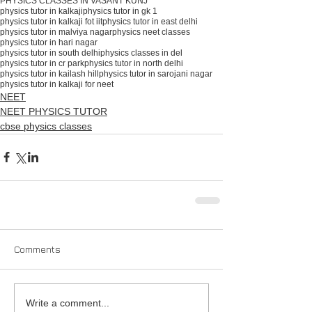
PHYSICS CLASSES IN VASANT KUNJ
physics tutor in kalkaji
physics tutor in gk 1
physics tutor in kalkaji fot iit
physics tutor in east delhi
physics tutor in malviya nagar
physics neet classes
physics tutor in hari nagar
physics tutor in south delhiphysics classes in del
physics tutor in cr park
physics tutor in north delhi
physics tutor in kailash hill
physics tutor in sarojani nagar
physics tutor in kalkaji for neet
NEET
NEET PHYSICS TUTOR
cbse physics classes
Comments
Write a comment...