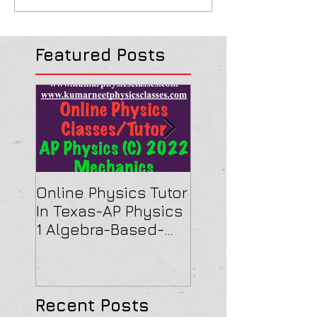
Featured Posts
Online Physics Tutor
Physics Tutor In
In Texas-AP Physics
Jersey-AP Physi
1 Algebra-Based-
(C) 2022 ELECTRI
2022 Paper Solution
& MAGNETISM Pa
Solution
Recent Posts