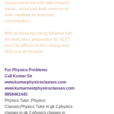
always aim to eat well, take frequent 
breaks, avoid junk food, exercise or 
walk, meditate for improved 
concentration.
With all these tips being followed with 
full dedication, preparation for NEET 
won’t be difficult for the coming year. 
Wish you all the best!
For Physics Problems 
Call Kumar Sir
www.kumarphysicsclasses.com
www.kumarneetphysicsclasses.com
9958461445
Physics Tutor ,Physics 
Classes,Physics Tutor in gk 2,physics 
classes in gk 2,physics classes in 