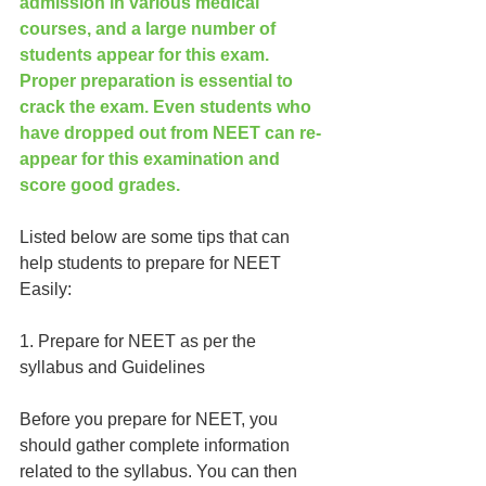
admission in various medical 
courses, and a large number of 
students appear for this exam. 
Proper preparation is essential to 
crack the exam. Even students who 
have dropped out from NEET can re-
appear for this examination and 
score good grades.
Listed below are some tips that can 
help students to prepare for NEET 
Easily:
1. Prepare for NEET as per the 
syllabus and Guidelines
Before you prepare for NEET, you 
should gather complete information 
related to the syllabus. You can then 