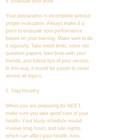
4. Evaluate your work
Your preparation is incomplete without 
proper evaluation. Always make it a 
point to evaluate your performance 
based on your training. Make sure to do 
it regularly. Take mock tests, solve old 
question papers, take tests with your 
friends, and follow tips of your seniors. 
In this way, it would be easier to cover 
almost all topics.
5. Stay Healthy
When you are preparing for NEET, 
make sure you take good care of your 
health. Your study schedule would 
involve long hours and late nights, 
which can affect your health. Also, 