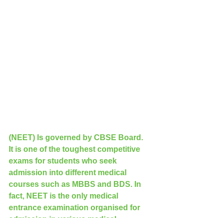
(NEET) Is governed by CBSE Board. 
It is one of the toughest competitive 
exams for students who seek 
admission into different medical 
courses such as MBBS and BDS. In 
fact, NEET is the only medical 
entrance examination organised for 