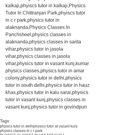
kalkaji,phyiscs tutor in kalkaji,Physics 
Tutor In Chittranjan Park,phyiscs tutor 
in c r park,physics tutor in 
alaknanda,Physics Classes In 
Panchsheel,physics classes in 
alaknanda,physics classes in sarita 
vihar,physics tutor in jasola 
vihar,physics classes in jasola 
vihar,physics tutor in vasant kunj,kumar 
physics classes,physics tutor in amar 
colony,physics tutor in delhi,physics 
tutor in south delhi,physics tutor in hauz 
khas,physics tutor in kalu sarai,physics 
tutor in vasant kunj,physics classes in 
vasant kunj,physics tutor in govindpuri
Tags:
physics tutor in delhi
physics tutor at vasant kunj
physics classes in c r park