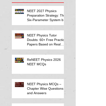
NEET 2027 Physics
Preparation Strategy: The
Six-Parameter System by
Kumar Sir-Neet Physics
Tutor 2027
NEET Physics Tutor
Doubts: 60+ Free Practice
Papers Based on Real
Student Mistakes
ReNEET Physics 2026
NEET MCQs
NEET Physics MCQs –
Chapter Wise Questions
and Answers