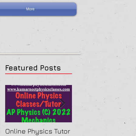
More
Featured Posts
Online Physics Tutor
Physics Tutor In Ne