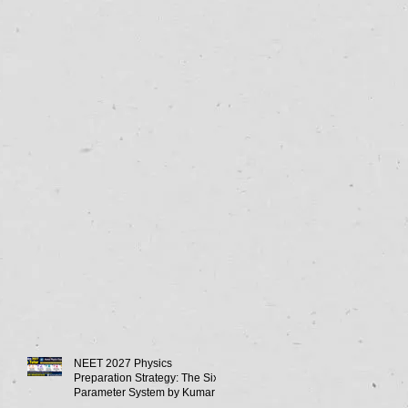
NEET 2027 Physics
Preparation Strategy: The Six-
Parameter System by Kumar
Sir-Neet Physics Tutor 2027