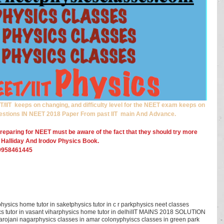
IIT  keeps on changing, and difficulty level for the NEET exam keeps on 
estions IN NEET 2018 Paper From past IIT  main And Advance.
reparing for NEET must be aware of the fact that they should try more 
 Halliday And Irodov Physics Book.
 -9958461445
physics home tutor in saket
physics tutor in c r park
physics neet classes
s tutor in vasant vihar
physics home tutor in delhi
IIT MAINS 2018 SOLUTION
sarojani nagar
physics classes in amar colony
phyiscs classes in green park