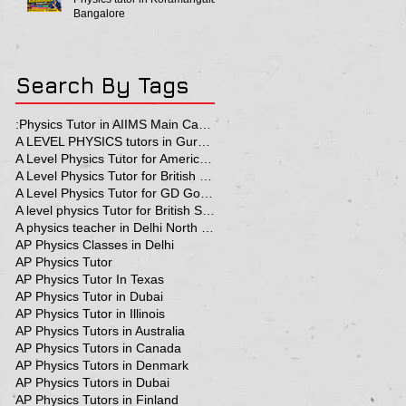
Bangalore
Search By Tags
:Physics Tutor in AIIMS Main Campus
A LEVEL PHYSICS tutors in Gurgaon
A Level Physics Tutor for American School
A Level Physics Tutor for British School
A Level Physics Tutor for GD Goenka School
A level physics Tutor for British School Students
A physics teacher in Delhi North Delhi
AP Physics Classes in Delhi
AP Physics Tutor
AP Physics Tutor In Texas
AP Physics Tutor in Dubai
AP Physics Tutor in Illinois
AP Physics Tutors in Australia
AP Physics Tutors in Canada
AP Physics Tutors in Denmark
AP Physics Tutors in Dubai
AP Physics Tutors in Finland