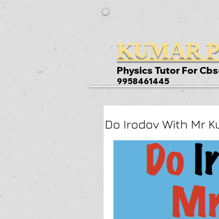
KUMAR P
Physics Tutor For Cbs
9958461445
Do Irodov With Mr K