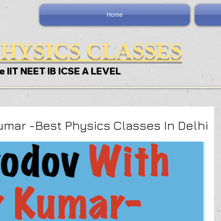
Home
HYSICS CLASSES
e IIT NEET IB ICSE A LEVEL
umar -Best Physics Classes In Delhi