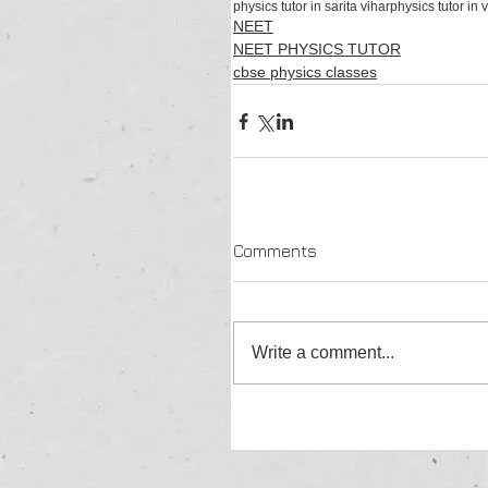
physics tutor in sarita vihar
physics tutor in 
NEET
NEET PHYSICS TUTOR
cbse physics classes
Comments
Write a comment...