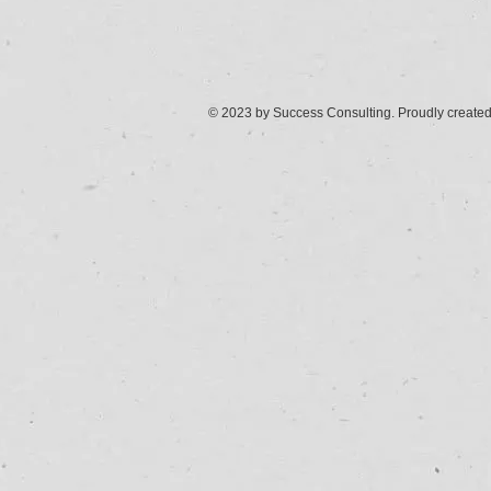
© 2023 by Success Consulting. Proudly create