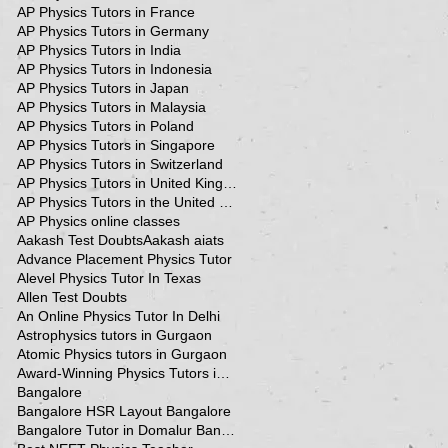
AP Physics Tutors in France
AP Physics Tutors in Germany
AP Physics Tutors in India
AP Physics Tutors in Indonesia
AP Physics Tutors in Japan
AP Physics Tutors in Malaysia
AP Physics Tutors in Poland
AP Physics Tutors in Singapore
AP Physics Tutors in Switzerland
AP Physics Tutors in United Kingdom
AP Physics Tutors in the United Kingdom
AP Physics online classes
Aakash Test Doubts
Aakash aiats
Advance Placement Physics Tutor
Alevel Physics Tutor In Texas
Allen Test Doubts
An Online Physics Tutor In Delhi
Astrophysics tutors in Gurgaon
Atomic Physics tutors in Gurgaon
Award-Winning Physics Tutors in Jeddah
Bangalore
Bangalore HSR Layout Bangalore
Bangalore Tutor in Domalur Bangalore