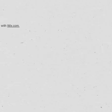
d with
Wix.com.