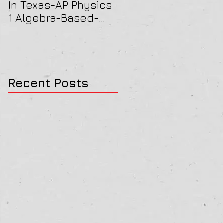
In Texas-AP Physics
Jersey-AP Physics
1 Algebra-Based-
(C) 2022 ELECTRICIT
2022 Paper Solution
& MAGNETISM Paper
Solution
Recent Posts