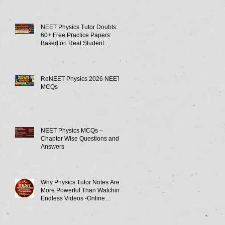
NEET Physics Tutor Doubts:
60+ Free Practice Papers
Based on Real Student
Mistakes
ReNEET Physics 2026 NEET
MCQs
NEET Physics MCQs –
Chapter Wise Questions and
Answers
Why Physics Tutor Notes Are
More Powerful Than Watching
Endless Videos -Online
Physics Tutor Notes