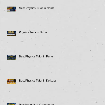
Neet Physics Tutor In Noida
Physics Tutor in Dubai
Best Physics Tutor in Pune
Best Physics Tutor in Kolkata
Physics tutor in Koramangala