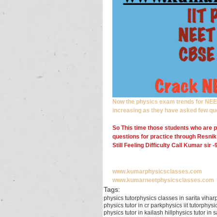
Now the physics exam trends for NEET/
increasing as they have asked few qu
So This time those students who are p
questions for practice through Resnik
Still Feeling Difficulty Call Kumar sir
www.kumarphysicsclasses.com
www.kumarneetphysicsclasses.com
Tags:
physics tutor
physics classes in sarita vihar
physics tutor in cr park
physics iit tutor
physic
physics tutor in kailash hill
physics tutor in 