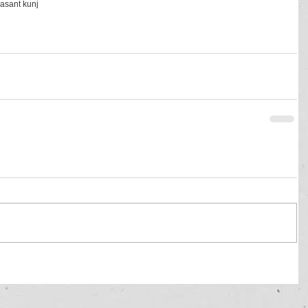
vasant kunj