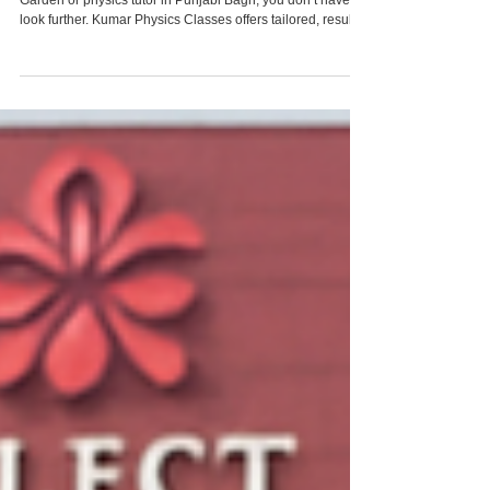
If you are looking for a reliable physics tutor in Rajouri
Garden or physics tutor in Punjabi Bagh, you don’t have to
look further. Kumar Physics Classes offers tailored, result-
driven physics coaching right in your neighborhood as well
as through online support. With personalized lesson plans,
regular assessments, content clarity, and your needs at the
center, we ensure your child not only improves
academically but gains confidence. To get started, reach
out to us through o