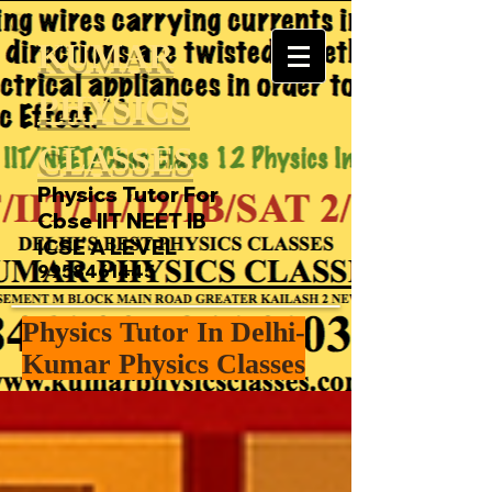
KUMAR
PHYSICS
CLASSES
Physics Tutor For
Cbse IIT NEET IB
ICSE A LEVEL
9958461445
Physics Tutor In Delhi-
Kumar Physics Classes