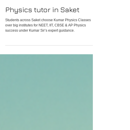
Physics tutor in Saket
Students across Saket choose Kumar Physics Classes
over big institutes for NEET, IIT, CBSE & AP Physics
success under Kumar Sir’s expert guidance.