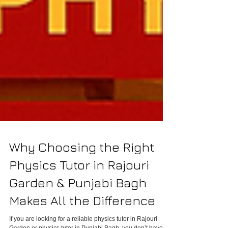
Why Choosing the Right
Physics Tutor in Rajouri
Garden & Punjabi Bagh
Makes All the Difference